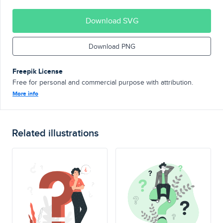
Download SVG
Download PNG
Freepik License
Free for personal and commercial purpose with attribution.
More info
Related illustrations