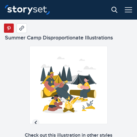
Summer Camp Disproportionate Illustrations
Check out this illustration in other styles