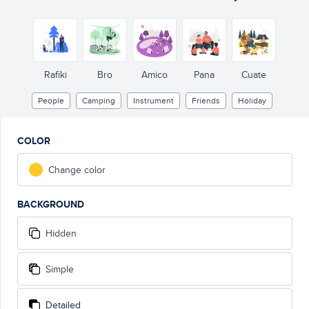
SUMMER
CAMP
Rafiki
Bro
Amico
Pana
Cuate
People
Camping
Instrument
Friends
Holiday
COLOR
Change color
BACKGROUND
Hidden
Simple
Detailed