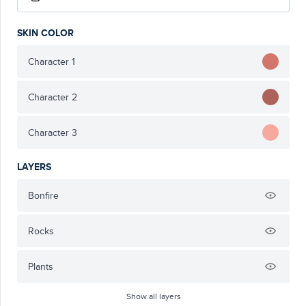
SKIN COLOR
Character 1
Character 2
Character 3
LAYERS
Bonfire
Rocks
Plants
Show all layers