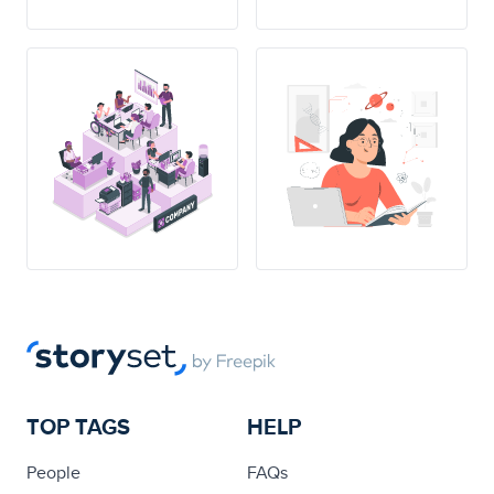
TOP TAGS
HELP
People
FAQs