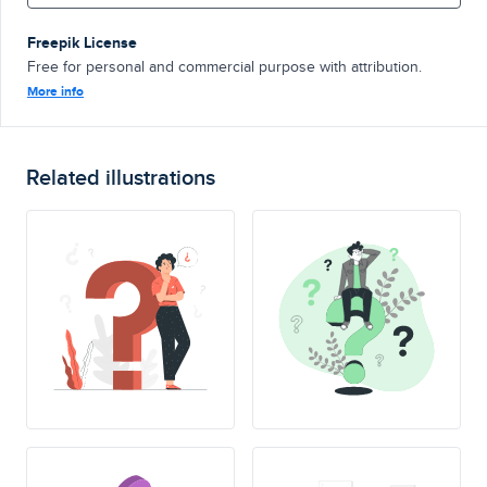
Freepik License
Free for personal and commercial purpose with attribution.
More info
Related illustrations