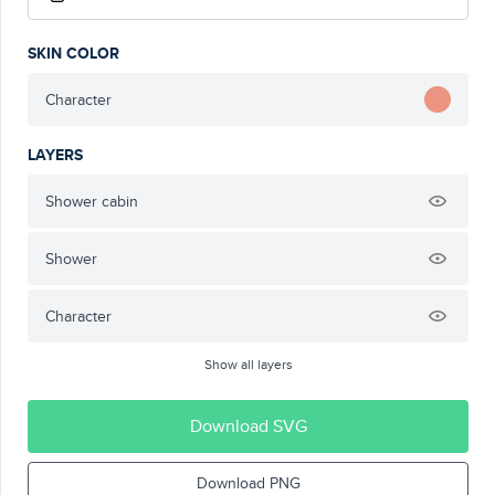
SKIN COLOR
Character
LAYERS
Shower cabin
Shower
Character
Show all layers
Download SVG
Download PNG