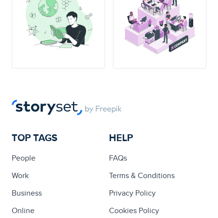
TOP TAGS
HELP
People
FAQs
Work
Terms & Conditions
Business
Privacy Policy
Online
Cookies Policy