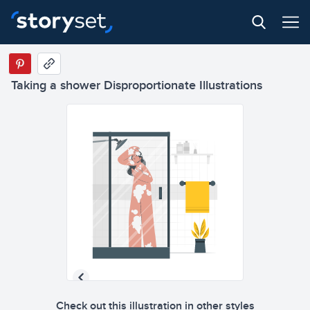
Taking a shower Disproportionate Illustrations
Check out this illustration in other styles