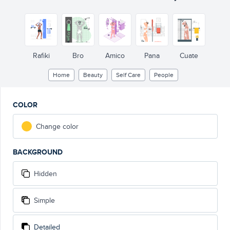
Rafiki
Bro
Amico
Pana
Cuate
Home
Beauty
Self Care
People
COLOR
Change color
BACKGROUND
Hidden
Simple
Detailed