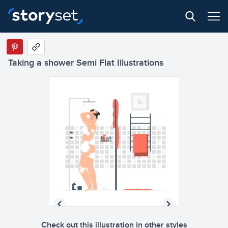
Taking a shower Semi Flat Illustrations
Check out this illustration in other styles