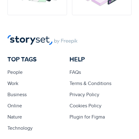
TOP TAGS
HELP
People
FAQs
Work
Terms & Conditions
Business
Privacy Policy
Online
Cookies Policy
Nature
Plugin for Figma
Technology