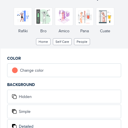
Rafiki
Bro
Amico
Pana
Cuate
Home
Self Care
People
COLOR
Change color
BACKGROUND
Hidden
Simple
Detailed