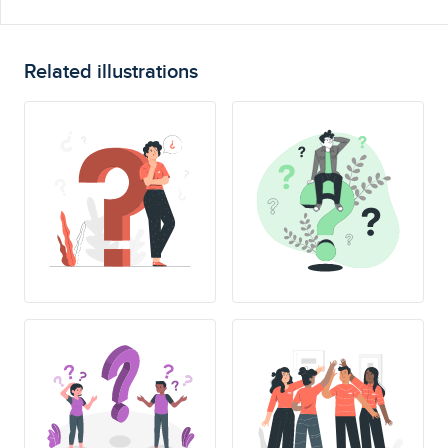
Related illustrations