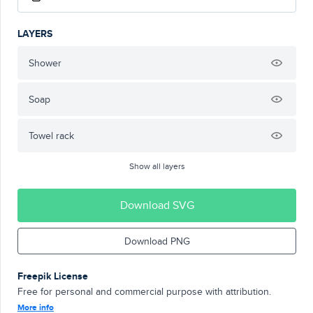
LAYERS
Shower
Soap
Towel rack
Show all layers
Download SVG
Download PNG
Freepik License
Free for personal and commercial purpose with attribution.
More info