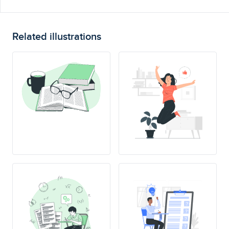
Related illustrations