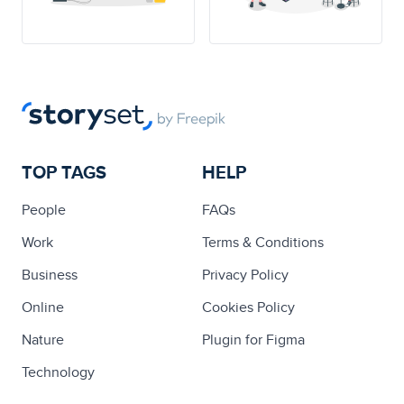
TOP TAGS
HELP
People
FAQs
Work
Terms & Conditions
Business
Privacy Policy
Online
Cookies Policy
Nature
Plugin for Figma
Technology