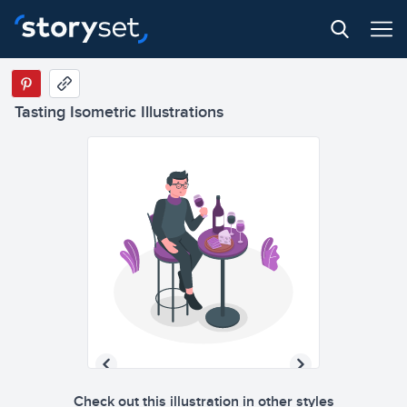
Tasting Isometric Illustrations
Check out this illustration in other styles