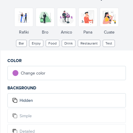
Rafiki
Bro
Amico
Pana
Cuate
Bar
Enjoy
Food
Drink
Restaurant
Test
COLOR
Change color
BACKGROUND
Hidden
Simple
Detailed