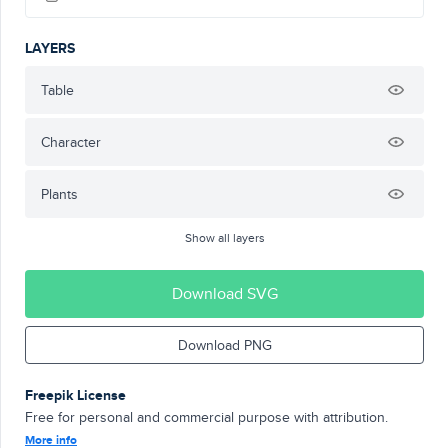
LAYERS
Table
Character
Plants
Show all layers
Download SVG
Download PNG
Freepik License
Free for personal and commercial purpose with attribution.
More info