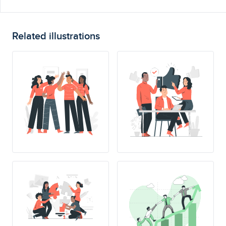
Related illustrations