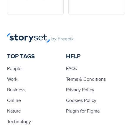
TOP TAGS
HELP
People
FAQs
Work
Terms & Conditions
Business
Privacy Policy
Online
Cookies Policy
Nature
Plugin for Figma
Technology