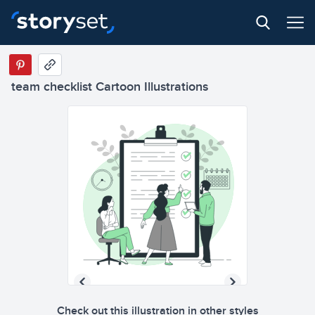
team checklist Cartoon Illustrations
Check out this illustration in other styles