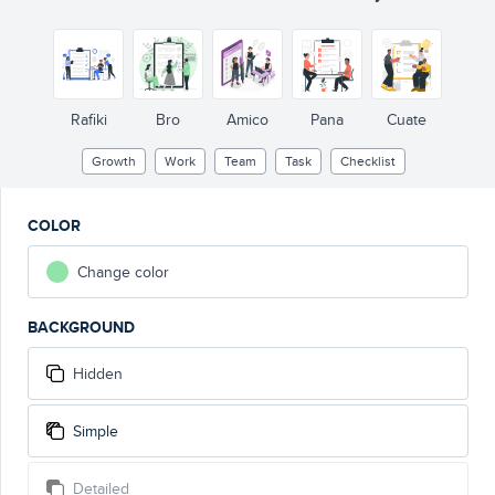
Rafiki
Bro
Amico
Pana
Cuate
Growth
Work
Team
Task
Checklist
COLOR
Change color
BACKGROUND
Hidden
Simple
Detailed