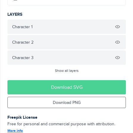
LAYERS
Character 1
Character 2
Character 3
Show all layers
Download SVG
Download PNG
Freepik License
Free for personal and commercial purpose with attribution.
More info