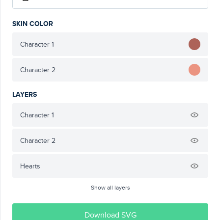
SKIN COLOR
Character 1
Character 2
LAYERS
Character 1
Character 2
Hearts
Show all layers
Download SVG