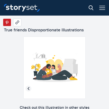
True friends Disproportionate Illustrations
Check out this illustration in other styles