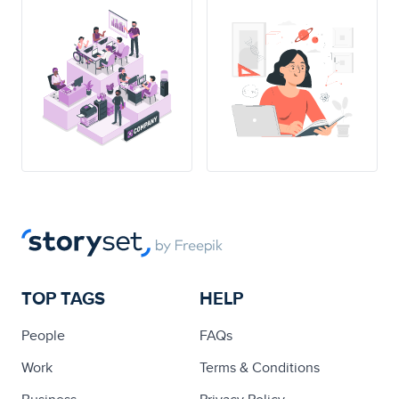
TOP TAGS
HELP
People
FAQs
Work
Terms & Conditions