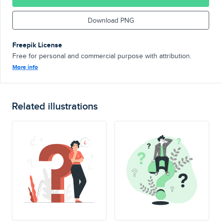
Download PNG
Freepik License
Free for personal and commercial purpose with attribution.
More info
Related illustrations