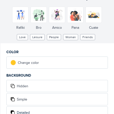
Rafiki
Bro
Amico
Pana
Cuate
Love
Leisure
People
Woman
Friends
COLOR
Change color
BACKGROUND
Hidden
Simple
Detailed