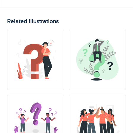
Related illustrations