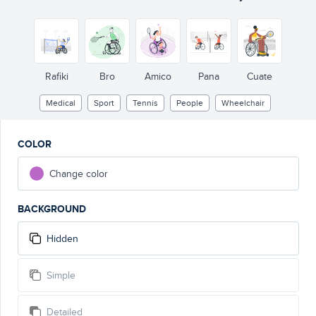
Rafiki
Bro
Amico
Pana
Cuate
Medical
Sport
Tennis
People
Wheelchair
COLOR
Change color
BACKGROUND
Hidden
Simple
Detailed