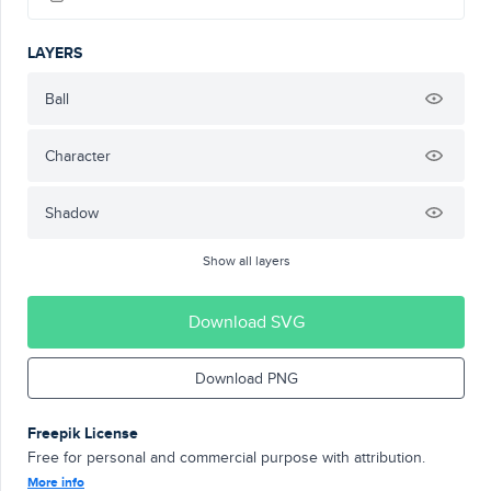
LAYERS
Ball
Character
Shadow
Show all layers
Download SVG
Download PNG
Freepik License
Free for personal and commercial purpose with attribution.
More info