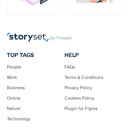
TOP TAGS
HELP
People
FAQs
Work
Terms & Conditions
Business
Privacy Policy
Online
Cookies Policy
Nature
Plugin for Figma
Technology