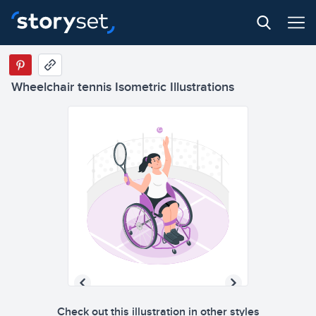
Wheelchair tennis Isometric Illustrations
Check out this illustration in other styles