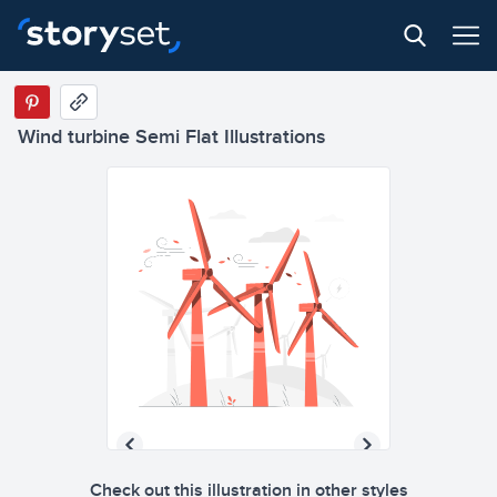
Wind turbine Semi Flat Illustrations
Check out this illustration in other styles