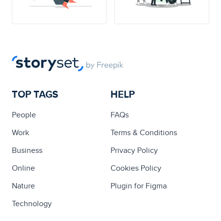
TOP TAGS
HELP
People
FAQs
Work
Terms & Conditions
Business
Privacy Policy
Online
Cookies Policy
Nature
Plugin for Figma
Technology