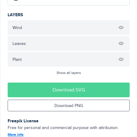
LAYERS
Wind
Leaves
Plant
Show all layers
Download SVG
Download PNG
Freepik License
Free for personal and commercial purpose with attribution.
More info