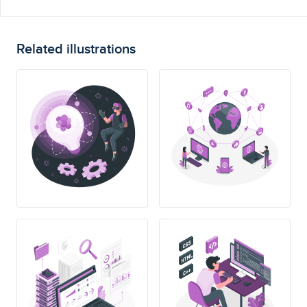
Related illustrations