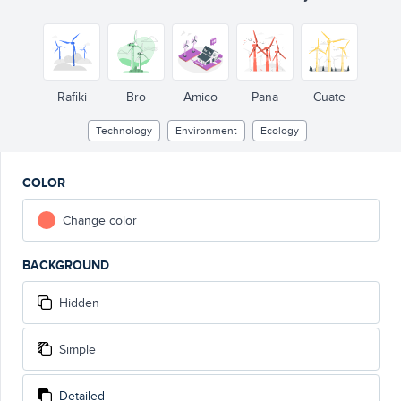
Rafiki
Bro
Amico
Pana
Cuate
Technology
Environment
Ecology
COLOR
Change color
BACKGROUND
Hidden
Simple
Detailed