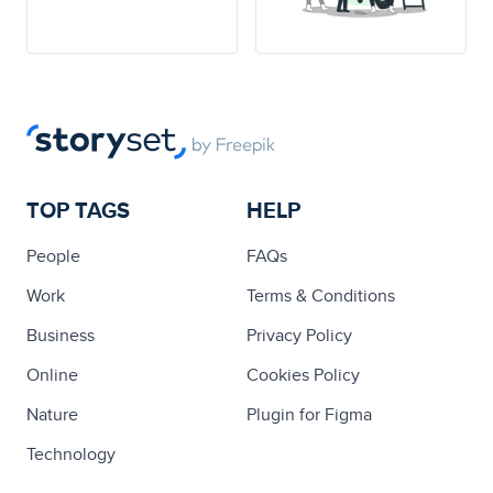
TOP TAGS
HELP
People
FAQs
Work
Terms & Conditions
Business
Privacy Policy
Online
Cookies Policy
Nature
Plugin for Figma
Technology