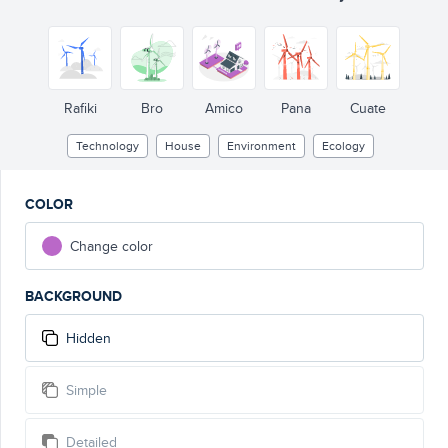
Rafiki
Bro
Amico
Pana
Cuate
Technology
House
Environment
Ecology
COLOR
Change color
BACKGROUND
Hidden
Simple
Detailed