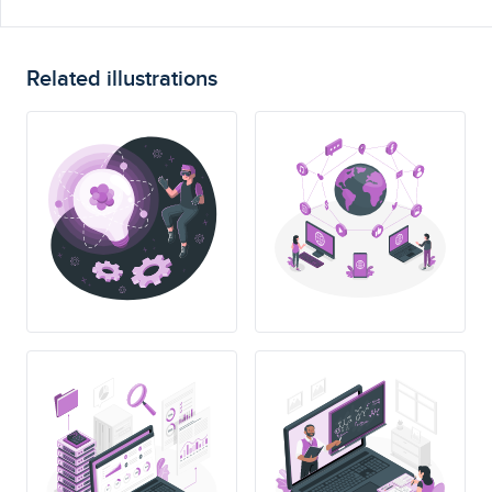
Related illustrations