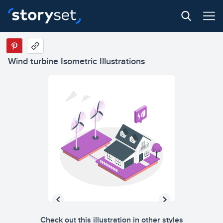
Wind turbine Isometric Illustrations
Check out this illustration in other styles