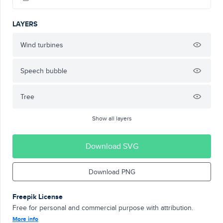
LAYERS
Wind turbines
Speech bubble
Tree
Show all layers
Download SVG
Download PNG
Freepik License
Free for personal and commercial purpose with attribution.
More info