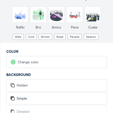
Rafiki
Bro
Amico
Pana
Cuate
Walk
Cold
Winter
Road
People
Season
COLOR
Change color
BACKGROUND
Hidden
Simple
Detailed