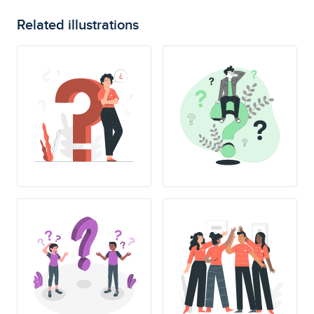
Related illustrations