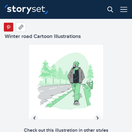
Winter road Cartoon Illustrations
Check out this illustration in other styles