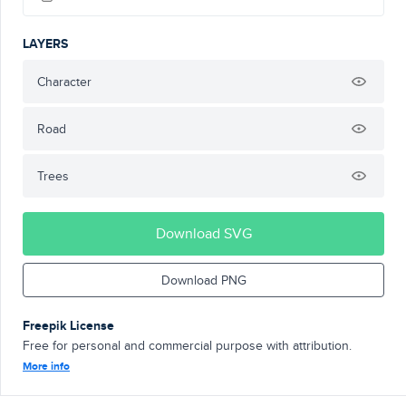
LAYERS
Character
Road
Trees
Download SVG
Download PNG
Freepik License
Free for personal and commercial purpose with attribution.
More info