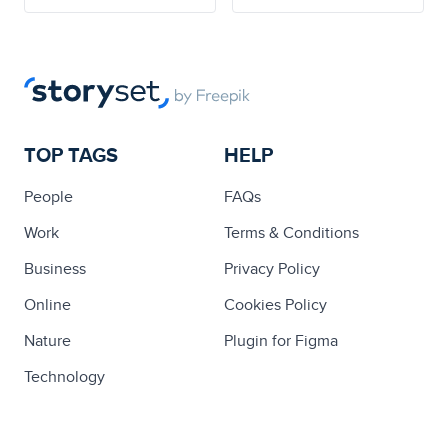
TOP TAGS
HELP
People
FAQs
Work
Terms & Conditions
Business
Privacy Policy
Online
Cookies Policy
Nature
Plugin for Figma
Technology