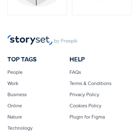
TOP TAGS
HELP
People
FAQs
Work
Terms & Conditions
Business
Privacy Policy
Online
Cookies Policy
Nature
Plugin for Figma
Technology