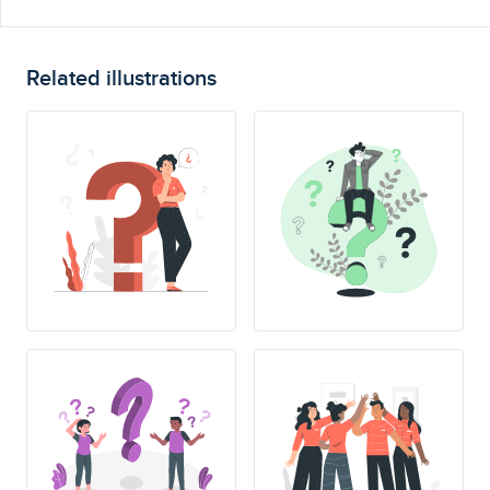
Related illustrations