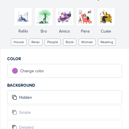
Rafiki
Bro
Amico
Pana
Cuate
House
Relax
People
Book
Woman
Reading
COLOR
Change color
BACKGROUND
Hidden
Simple
Detailed