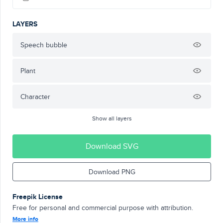
LAYERS
Speech bubble
Plant
Character
Show all layers
Download SVG
Download PNG
Freepik License
Free for personal and commercial purpose with attribution.
More info