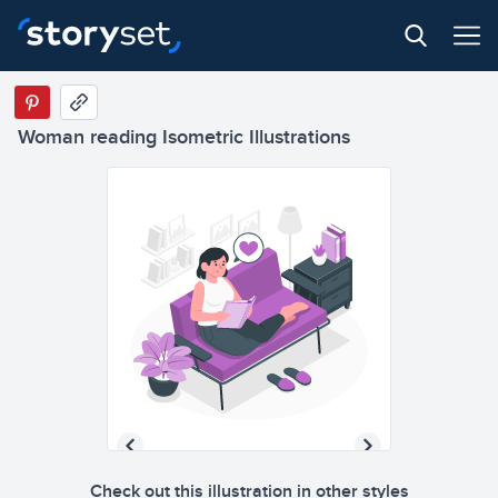
Woman reading Isometric Illustrations
Check out this illustration in other styles