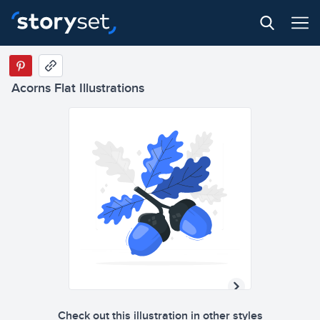
Acorns Flat Illustrations
Check out this illustration in other styles