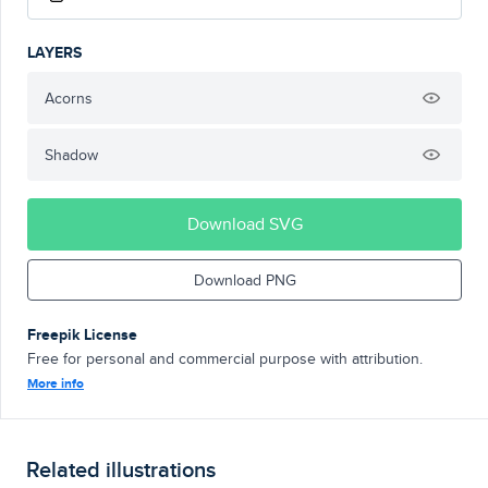
LAYERS
Acorns
Shadow
Download SVG
Download PNG
Freepik License
Free for personal and commercial purpose with attribution.
More info
Related illustrations