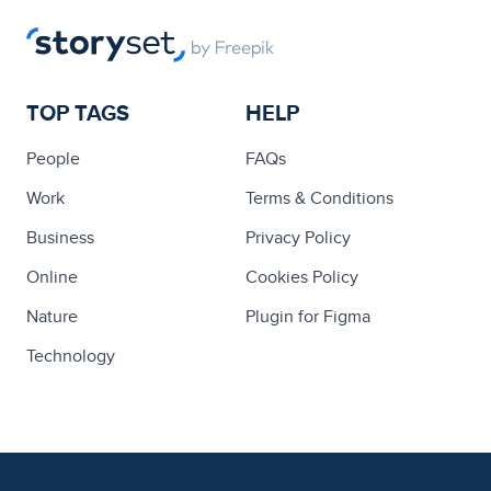
TOP TAGS
HELP
People
FAQs
Work
Terms & Conditions
Business
Privacy Policy
Online
Cookies Policy
Nature
Plugin for Figma
Technology