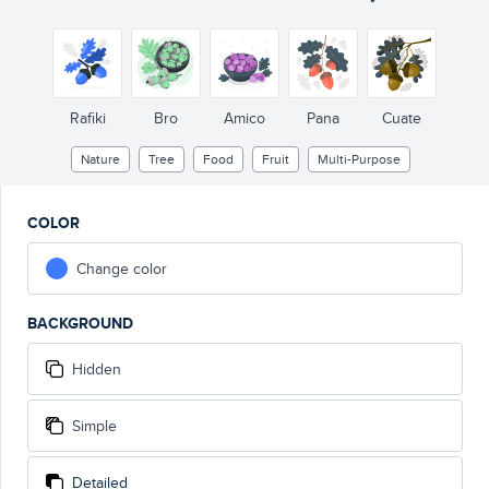
Rafiki
Bro
Amico
Pana
Cuate
Nature
Tree
Food
Fruit
Multi-Purpose
COLOR
Change color
BACKGROUND
Hidden
Simple
Detailed