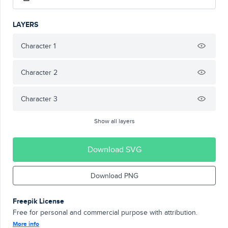
LAYERS
Character 1
Character 2
Character 3
Show all layers
Download SVG
Download PNG
Freepik License
Free for personal and commercial purpose with attribution.
More info