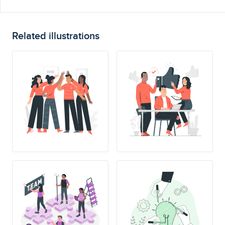
Related illustrations