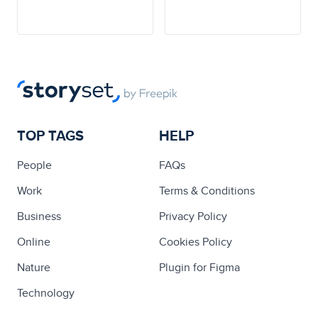
TOP TAGS
HELP
People
FAQs
Work
Terms & Conditions
Business
Privacy Policy
Online
Cookies Policy
Nature
Plugin for Figma
Technology