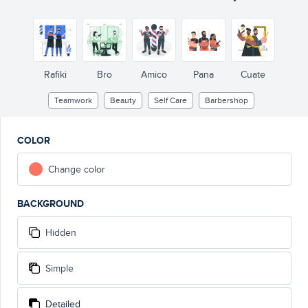
Rafiki
Bro
Amico
Pana
Cuate
Teamwork
Beauty
Self Care
Barbershop
COLOR
Change color
BACKGROUND
Hidden
Simple
Detailed