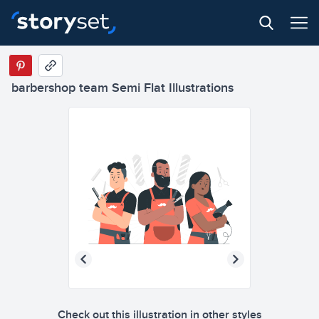
barbershop team Semi Flat Illustrations
Check out this illustration in other styles