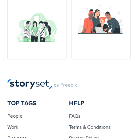
TOP TAGS
HELP
People
FAQs
Work
Terms & Conditions