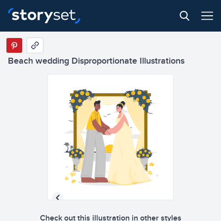
Beach wedding Disproportionate Illustrations
Check out this illustration in other styles