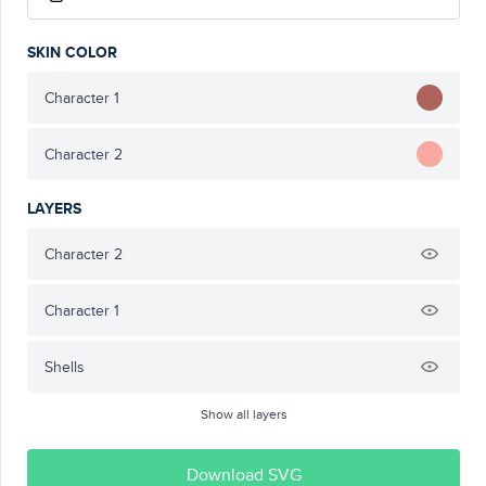
SKIN COLOR
Character 1
Character 2
LAYERS
Character 2
Character 1
Shells
Show all layers
Download SVG