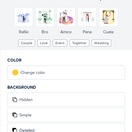
Rafiki
Bro
Amico
Pana
Cuate
Couple
Love
Event
Together
Wedding
COLOR
Change color
BACKGROUND
Hidden
Simple
Detailed