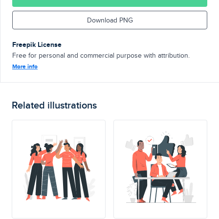
Download PNG
Freepik License
Free for personal and commercial purpose with attribution.
More info
Related illustrations