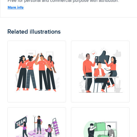
Free for personal and commercial purpose with attribution.
More info
Related illustrations