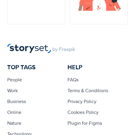
TOP TAGS
HELP
People
FAQs
Work
Terms & Conditions
Business
Privacy Policy
Online
Cookies Policy
Nature
Plugin for Figma
Technology