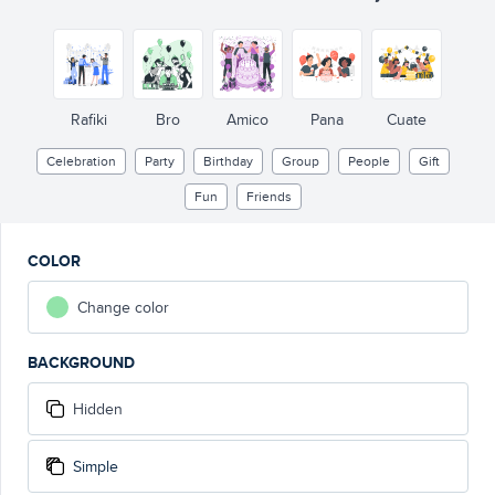
Rafiki
Bro
Amico
Pana
Cuate
Celebration
Party
Birthday
Group
People
Gift
Fun
Friends
COLOR
Change color
BACKGROUND
Hidden
Simple