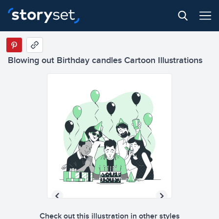
Blowing out Birthday candles Cartoon Illustrations
Check out this illustration in other styles