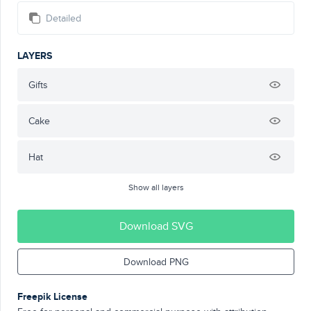
Detailed
LAYERS
Gifts
Cake
Hat
Show all layers
Download SVG
Download PNG
Freepik License