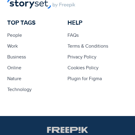
TOP TAGS
HELP
People
FAQs
Work
Terms & Conditions
Business
Privacy Policy
Online
Cookies Policy
Nature
Plugin for Figma
Technology