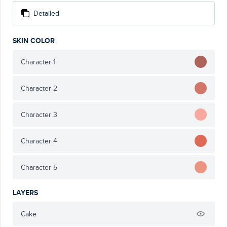
Detailed
SKIN COLOR
Character 1
Character 2
Character 3
Character 4
Character 5
LAYERS
Cake