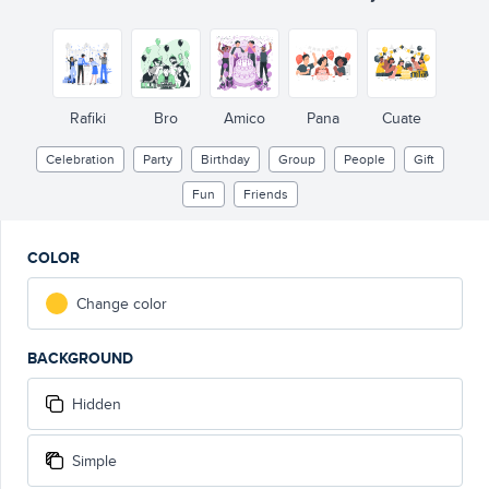
Rafiki
Bro
Amico
Pana
Cuate
Celebration
Party
Birthday
Group
People
Gift
Fun
Friends
COLOR
Change color
BACKGROUND
Hidden
Simple