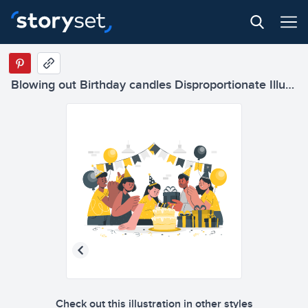
Blowing out Birthday candles Disproportionate Illustrations
Check out this illustration in other styles