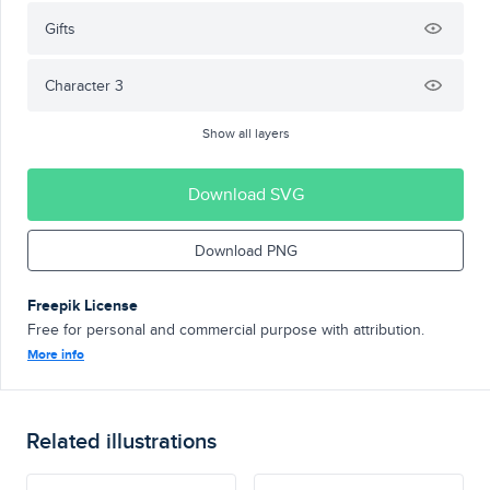
Gifts
Character 3
Show all layers
Download SVG
Download PNG
Freepik License
Free for personal and commercial purpose with attribution.
More info
Related illustrations