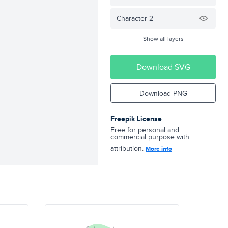
Character 2
Show all layers
Download SVG
Download PNG
Freepik License
Free for personal and
commercial purpose with
attribution.
More info