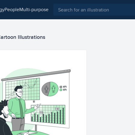
ogy
people
multi-purpose
artoon Illustrations