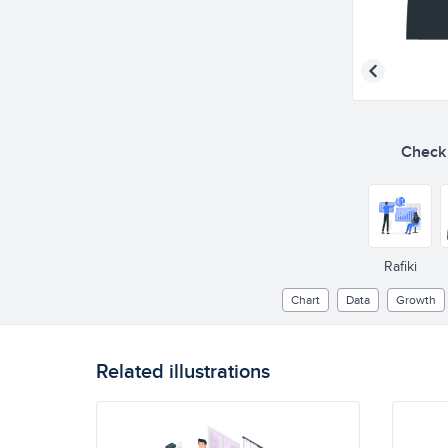
Check o
Rafiki
Chart
Data
Growth
Related illustrations