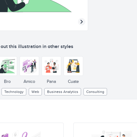
ut this illustration in other styles
Bro
Amico
Pana
Cuate
Technology
Web
Business Analytics
Consulting