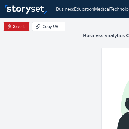
business
education
medical
technol
Save it
Copy URL
Business analytics C