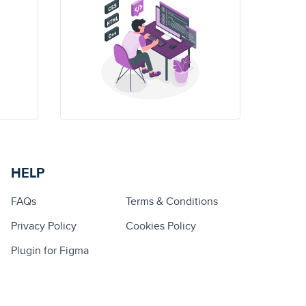
HELP
FAQs
Terms & Conditions
Privacy Policy
Cookies Policy
Plugin for Figma