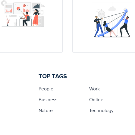
TOP TAGS
People
Work
Business
Online
Nature
Technology