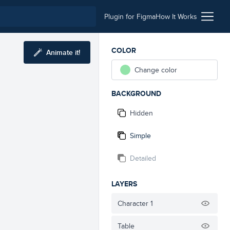
Plugin for Figma
How It Works
COLOR
Animate it!
Change color
BACKGROUND
Hidden
Simple
Detailed
LAYERS
Character 1
Table