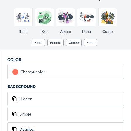
Rafiki
Bro
Amico
Pana
Cuate
Food
People
Coffee
Farm
COLOR
Change color
BACKGROUND
Hidden
Simple
Detailed