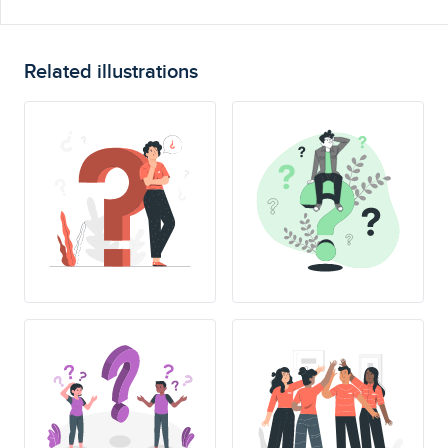
Related illustrations