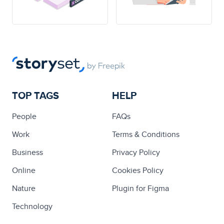
TOP TAGS
HELP
People
FAQs
Work
Terms & Conditions
Business
Privacy Policy
Online
Cookies Policy
Nature
Plugin for Figma
Technology