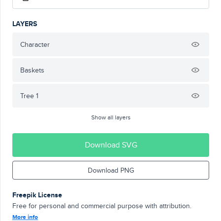
LAYERS
Character
Baskets
Tree 1
Show all layers
Download SVG
Download PNG
Freepik License
Free for personal and commercial purpose with attribution.
More info