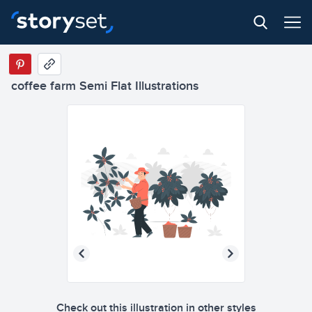
coffee farm Semi Flat Illustrations
Check out this illustration in other styles