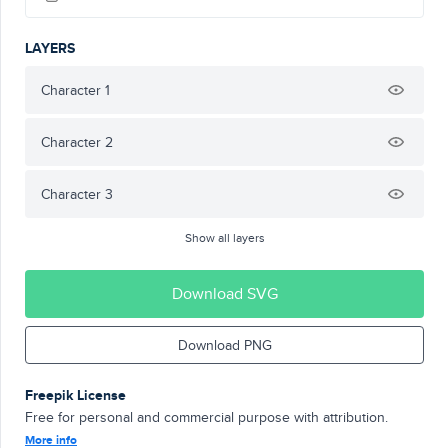
LAYERS
Character 1
Character 2
Character 3
Show all layers
Download SVG
Download PNG
Freepik License
Free for personal and commercial purpose with attribution.
More info