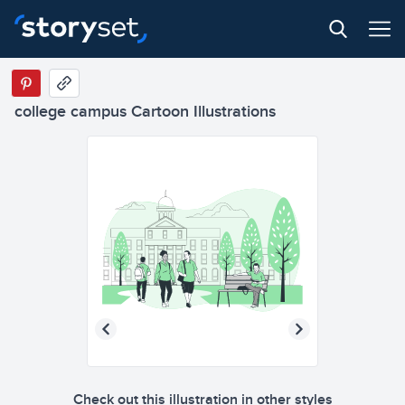
college campus Cartoon Illustrations
Check out this illustration in other styles