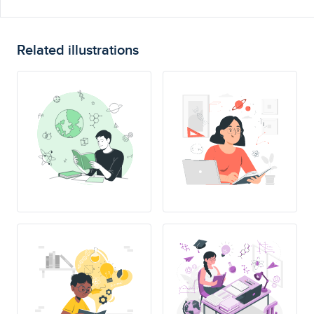
Related illustrations