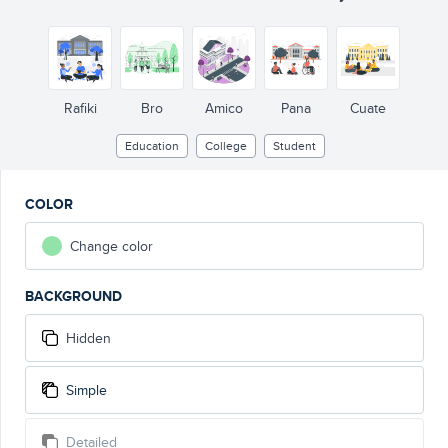
Rafiki
Bro
Amico
Pana
Cuate
Education
College
Student
COLOR
Change color
BACKGROUND
Hidden
Simple
Detailed