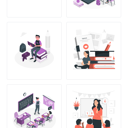
THESIS