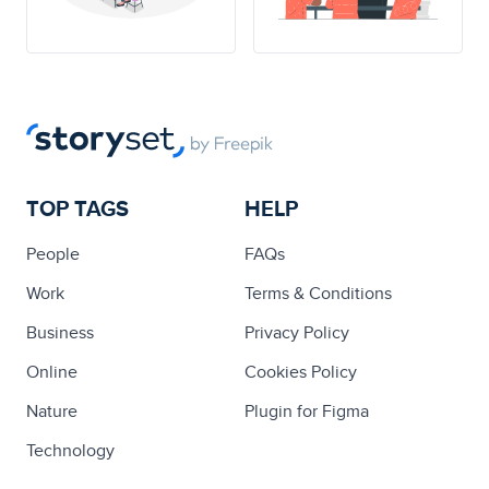
TOP TAGS
HELP
People
FAQs
Work
Terms & Conditions
Business
Privacy Policy
Online
Cookies Policy
Nature
Plugin for Figma
Technology