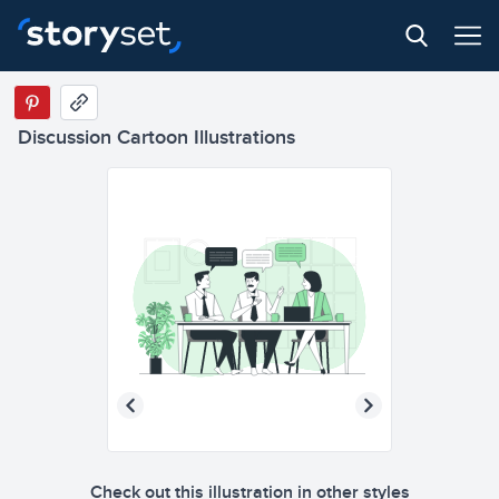
Discussion Cartoon Illustrations
Check out this illustration in other styles