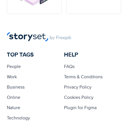
TOP TAGS
HELP
People
FAQs
Work
Terms & Conditions
Business
Privacy Policy
Online
Cookies Policy
Nature
Plugin for Figma
Technology