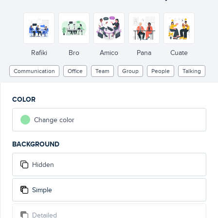
Rafiki
Bro
Amico
Pana
Cuate
Communication
Office
Team
Group
People
Talking
COLOR
Change color
BACKGROUND
Hidden
Simple
Detailed