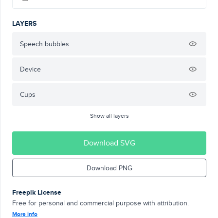
LAYERS
Speech bubbles
Device
Cups
Show all layers
Download SVG
Download PNG
Freepik License
Free for personal and commercial purpose with attribution.
More info