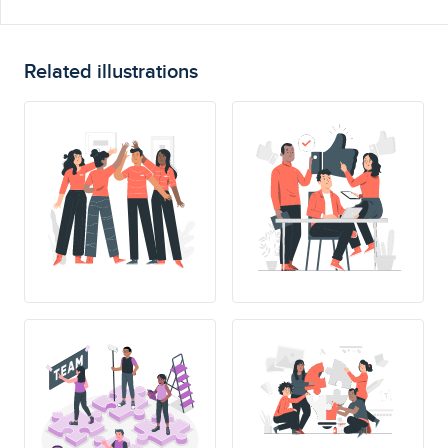
Related illustrations