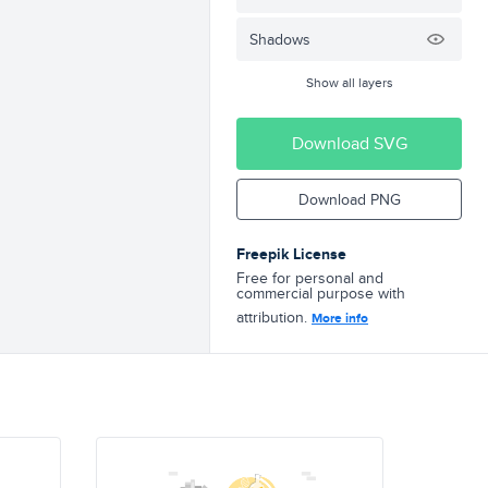
Shadows
Show all layers
Download SVG
Download PNG
Freepik License
Free for personal and
commercial purpose with
attribution.
More info