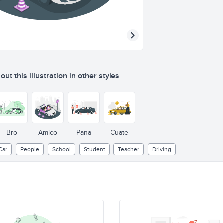
ut this illustration in other styles
DRIVING
SCHOO
Bro
Amico
Pana
Cuate
Car
People
School
Student
Teacher
Driving