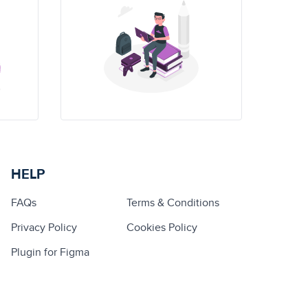
HELP
FAQs
Terms & Conditions
Privacy Policy
Cookies Policy
Plugin for Figma