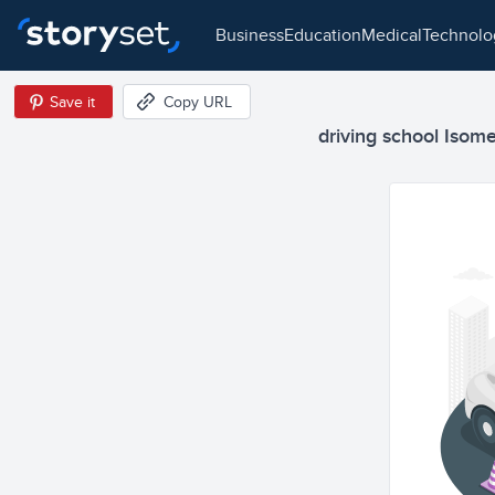
business
education
medical
technol
Save it
Copy URL
driving school Isomet