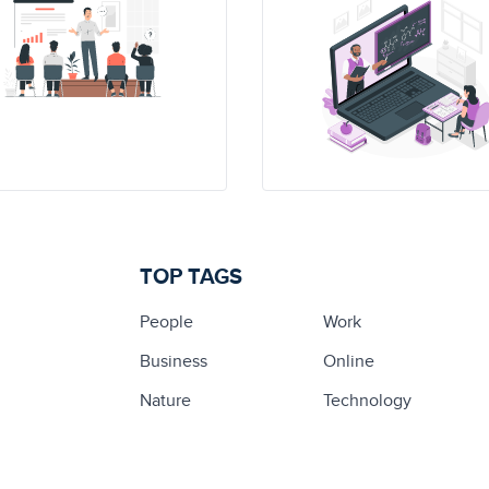
TOP TAGS
People
Work
Business
Online
Nature
Technology