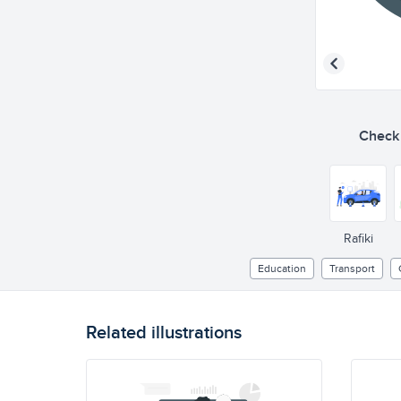
Check o
Rafiki
Education
Transport
Related illustrations