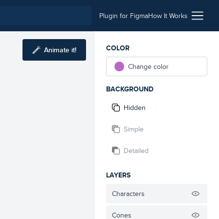
Plugin for Figma
How It Works
COLOR
Animate it!
Change color
BACKGROUND
Hidden
Simple
Detailed
LAYERS
Characters
Cones