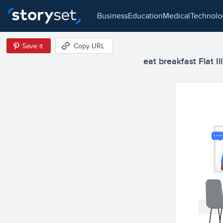
business
education
medical
technol
Save it
Copy URL
eat breakfast Flat Il