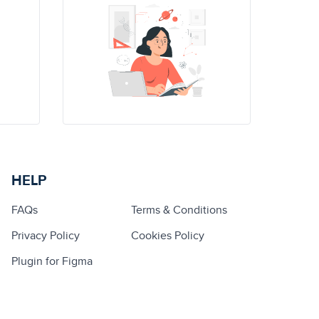
HELP
FAQs
Terms & Conditions
Privacy Policy
Cookies Policy
Plugin for Figma