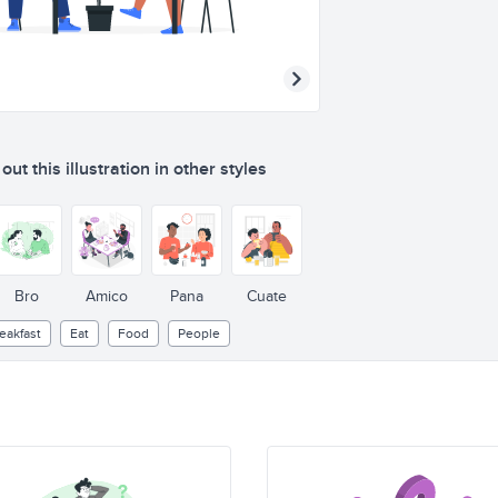
ut this illustration in other styles
Bro
Amico
Pana
Cuate
eakfast
Eat
Food
People