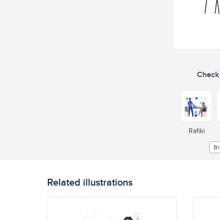
Check o
Rafiki
Br
Related illustrations