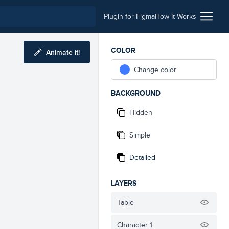
Plugin for Figma
How It Works
COLOR
Animate it!
Change color
BACKGROUND
Hidden
Simple
Detailed
LAYERS
Table
Character 1