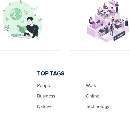
TOP TAGS
People
Work
Business
Online
Nature
Technology