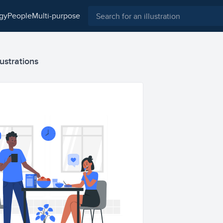
ogy
people
multi-purpose
lustrations