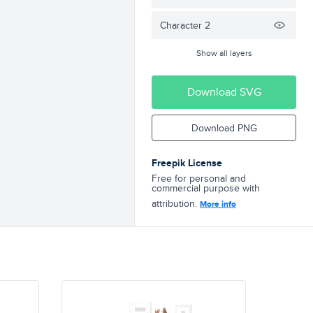
Character 2
Show all layers
Download SVG
Download PNG
Freepik License
Free for personal and
commercial purpose with
attribution.
More info