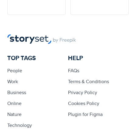
TOP TAGS
HELP
People
FAQs
Work
Terms & Conditions
Business
Privacy Policy
Online
Cookies Policy
Nature
Plugin for Figma
Technology