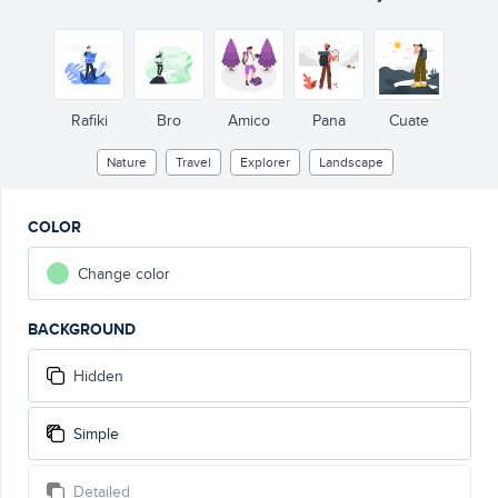
Rafiki
Bro
Amico
Pana
Cuate
Nature
Travel
Explorer
Landscape
COLOR
Change color
BACKGROUND
Hidden
Simple
Detailed