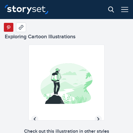
Exploring Cartoon Illustrations
Check out this illustration in other styles