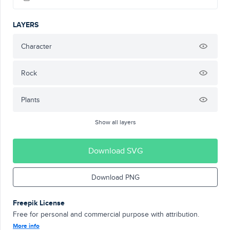
LAYERS
Character
Rock
Plants
Show all layers
Download SVG
Download PNG
Freepik License
Free for personal and commercial purpose with attribution.
More info