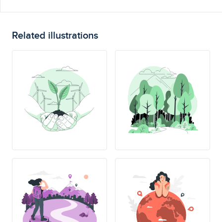
Related illustrations