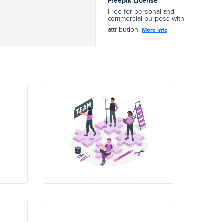
Freepik License
Free for personal and
commercial purpose with
attribution.
More info