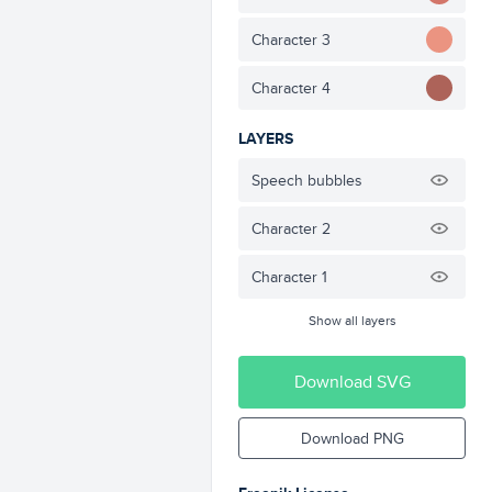
Character 3
Character 4
LAYERS
Speech bubbles
Character 2
Character 1
Show all layers
Download SVG
Download PNG