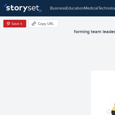
business
education
medical
technol
Save it
Copy URL
forming team leaders