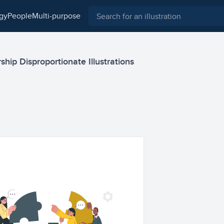
ogy
people
multi-purpose
hip Disproportionate Illustrations