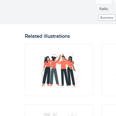
Rafiki
Business
Related illustrations