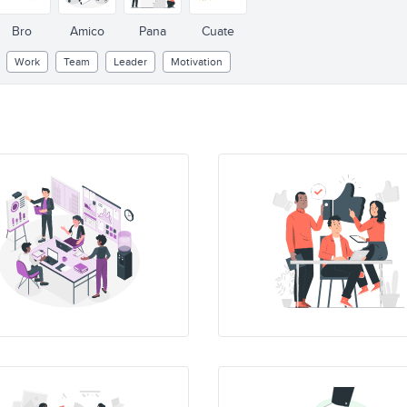
Bro
Amico
Pana
Cuate
Work
Team
Leader
Motivation