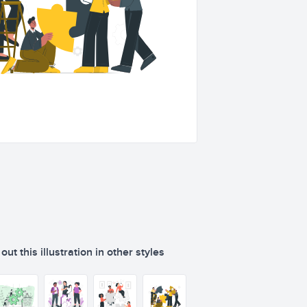
ut this illustration in other styles