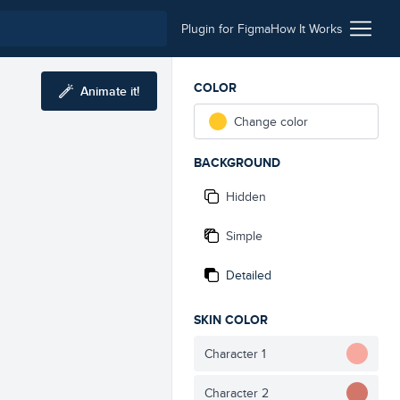
Plugin for Figma
How It Works
COLOR
Animate it!
Change color
BACKGROUND
Hidden
Simple
Detailed
SKIN COLOR
Character 1
Character 2