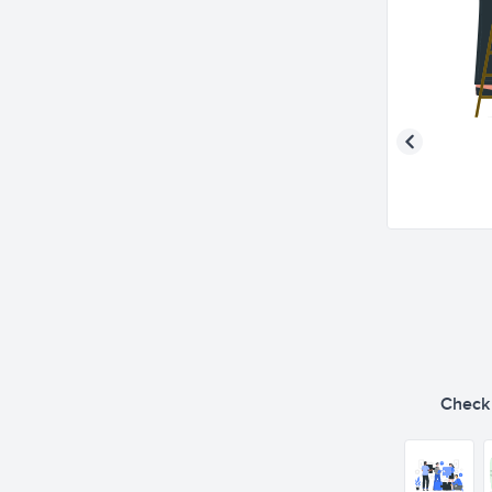
Check o