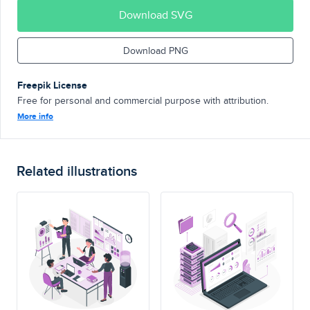
Download SVG
Download PNG
Freepik License
Free for personal and commercial purpose with attribution.
More info
Related illustrations