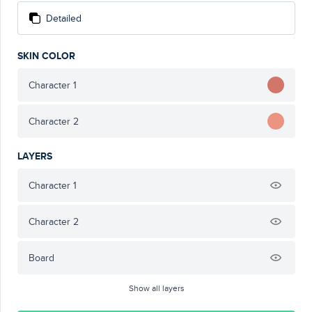
Detailed
SKIN COLOR
Character 1
Character 2
LAYERS
Character 1
Character 2
Board
Show all layers