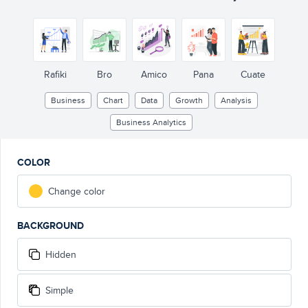
Rafiki
Bro
Amico
Pana
Cuate
Business
Chart
Data
Growth
Analysis
Business Analytics
COLOR
Change color
BACKGROUND
Hidden
Simple