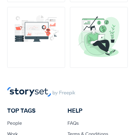
TOP TAGS
HELP
People
FAQs
Work
Terms & Conditions