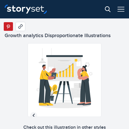
Growth analytics Disproportionate Illustrations
Check out this illustration in other styles