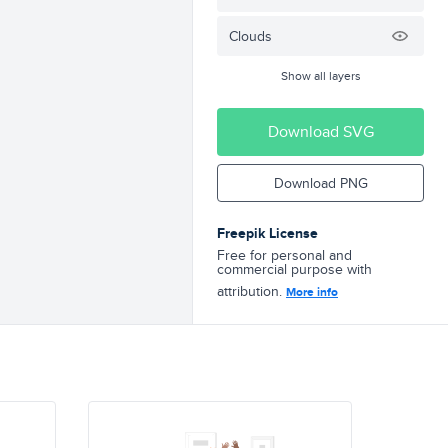
Clouds
Show all layers
Download SVG
Download PNG
Freepik License
Free for personal and
commercial purpose with
attribution.
More info