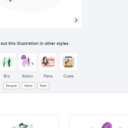
ut this illustration in other styles
Bro
Amico
Pana
Cuate
People
Hello
Park