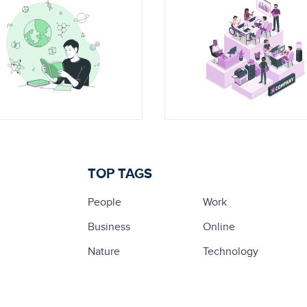
TOP TAGS
People
Work
Business
Online
Nature
Technology