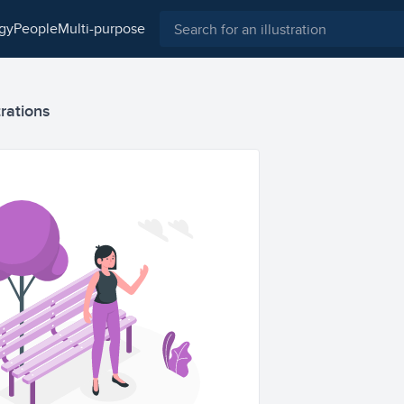
ogy
people
multi-purpose
trations