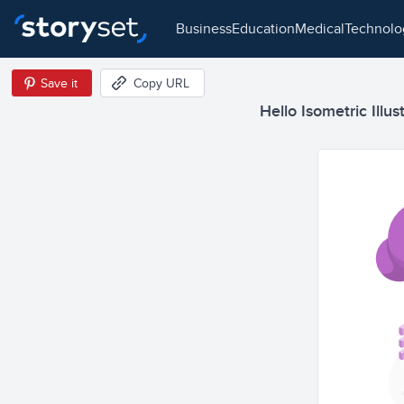
business
education
medical
technol
Save it
Copy URL
Hello Isometric Illus