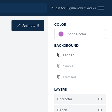
Plugin for Figma
How It Works
COLOR
Animate it!
Change color
BACKGROUND
Hidden
Simple
Detailed
LAYERS
Character
Bench