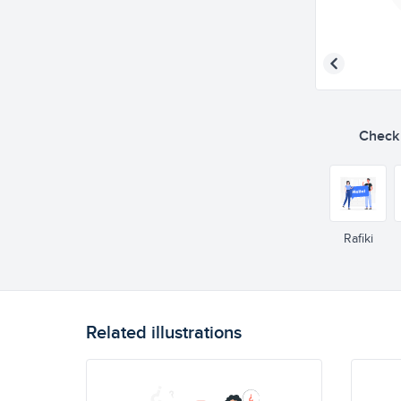
Check o
Rafiki
Related illustrations