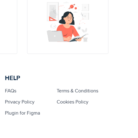
HELP
FAQs
Terms & Conditions
Privacy Policy
Cookies Policy
Plugin for Figma