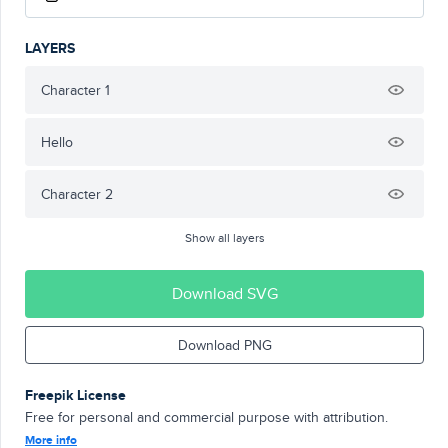
LAYERS
Character 1
Hello
Character 2
Show all layers
Download SVG
Download PNG
Freepik License
Free for personal and commercial purpose with attribution.
More info