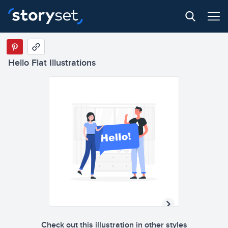
Hello Flat Illustrations
Check out this illustration in other styles