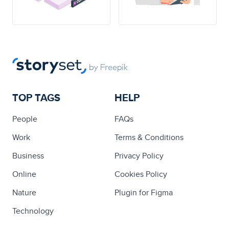
TOP TAGS
HELP
People
FAQs
Work
Terms & Conditions
Business
Privacy Policy
Online
Cookies Policy
Nature
Plugin for Figma
Technology