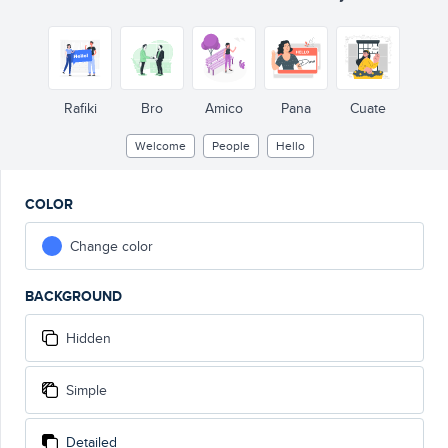
Rafiki
Bro
Amico
Pana
Cuate
Welcome
People
Hello
COLOR
Change color
BACKGROUND
Hidden
Simple
Detailed