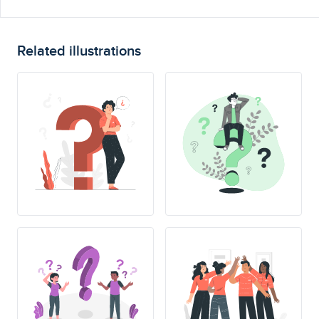
Related illustrations