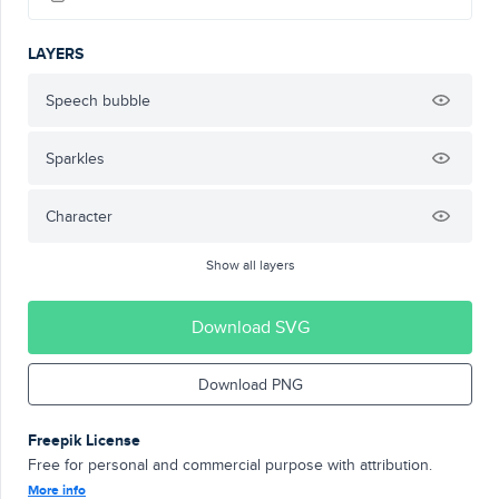
LAYERS
Speech bubble
Sparkles
Character
Show all layers
Download SVG
Download PNG
Freepik License
Free for personal and commercial purpose with attribution.
More info