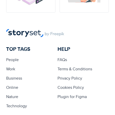
TOP TAGS
HELP
People
FAQs
Work
Terms & Conditions
Business
Privacy Policy
Online
Cookies Policy
Nature
Plugin for Figma
Technology