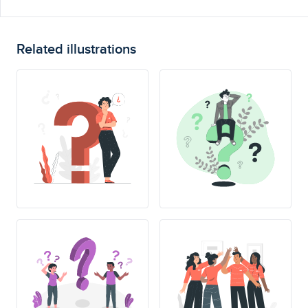
Related illustrations