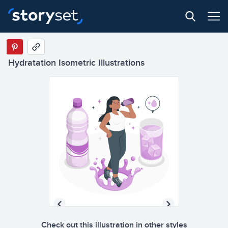
Hydratation Isometric Illustrations
Check out this illustration in other styles