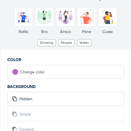
Rafiki
Bro
Amico
Pana
Cuate
Drinking
People
Water
COLOR
Change color
BACKGROUND
Hidden
Simple
Detailed