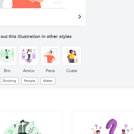
ut this illustration in other styles
Bro
Amico
Pana
Cuate
Drinking
People
Water