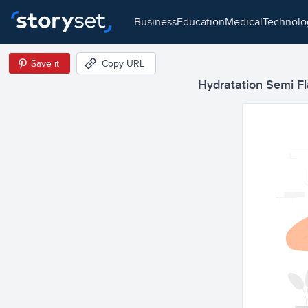
business
education
medical
technol
Save it
Copy URL
Hydratation Semi Fla