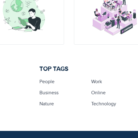
TOP TAGS
People
Work
Business
Online
Nature
Technology