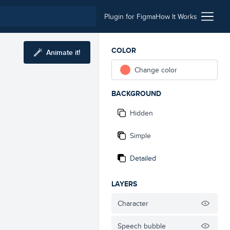
Plugin for Figma
How It Works
COLOR
Animate it!
Change color
BACKGROUND
Hidden
Simple
Detailed
LAYERS
Character
Speech bubble