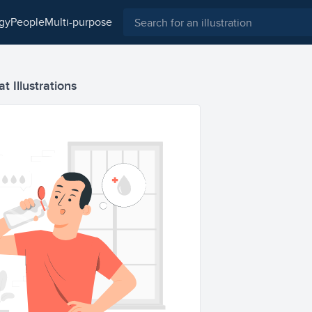
ogy
people
multi-purpose
t Illustrations