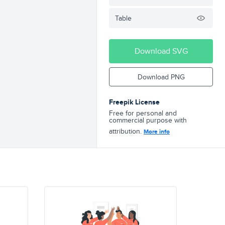
Table
Download SVG
Download PNG
Freepik License
Free for personal and
commercial purpose with
attribution.
More info