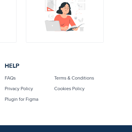
HELP
FAQs
Terms & Conditions
Privacy Policy
Cookies Policy
Plugin for Figma