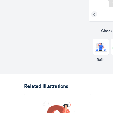
Check o
Rafiki
Related illustrations