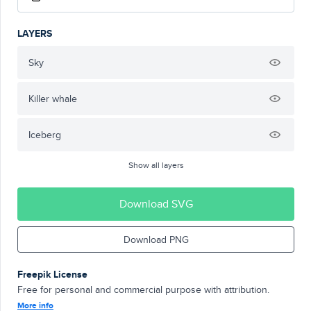
LAYERS
Sky
Killer whale
Iceberg
Show all layers
Download SVG
Download PNG
Freepik License
Free for personal and commercial purpose with attribution.
More info