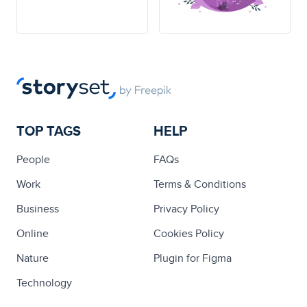
TOP TAGS
HELP
People
FAQs
Work
Terms & Conditions
Business
Privacy Policy
Online
Cookies Policy
Nature
Plugin for Figma
Technology