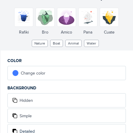
Rafiki
Bro
Amico
Pana
Cuate
Nature
Boat
Animal
Water
COLOR
Change color
BACKGROUND
Hidden
Simple
Detailed