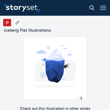
Iceberg Flat Illustrations
Check out this illustration in other styles