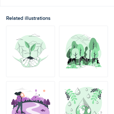
Related illustrations