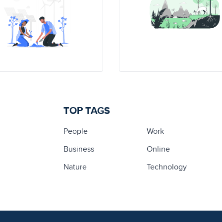
TOP TAGS
People
Work
Business
Online
Nature
Technology