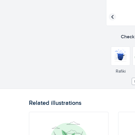
Check o
Rafiki
Related illustrations