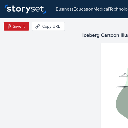
business
education
medical
technol
Save it
Copy URL
Iceberg Cartoon Illu