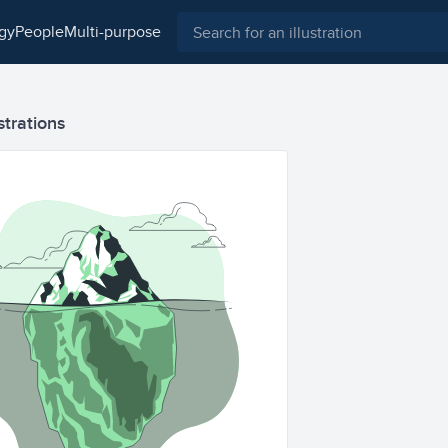
ogy
people
multi-purpose
strations