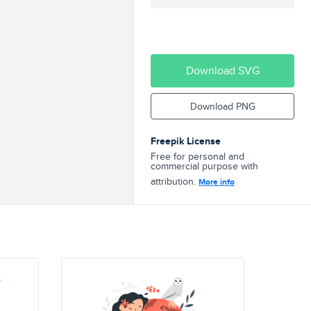
Download SVG
Download PNG
Freepik License
Free for personal and
commercial purpose with
attribution.
More info