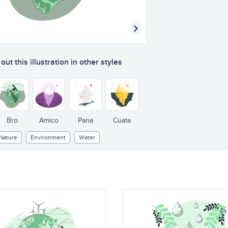
ut this illustration in other styles
Bro
Amico
Pana
Cuate
Nature
Environment
Water