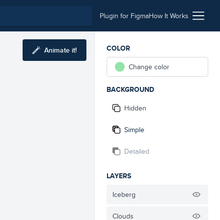
Plugin for Figma
How It Works
COLOR
Animate it!
Change color
BACKGROUND
Hidden
Simple
Detailed
LAYERS
Iceberg
Clouds