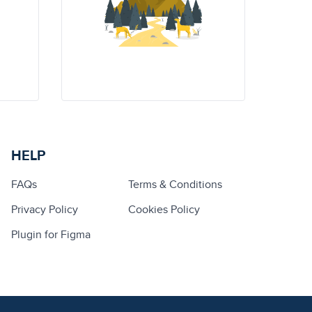
HELP
FAQs
Terms & Conditions
Privacy Policy
Cookies Policy
Plugin for Figma