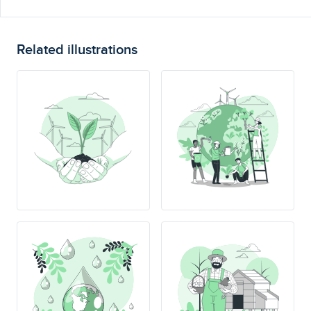
Related illustrations