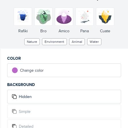
Rafiki
Bro
Amico
Pana
Cuate
Nature
Environment
Animal
Water
COLOR
Change color
BACKGROUND
Hidden
Simple
Detailed