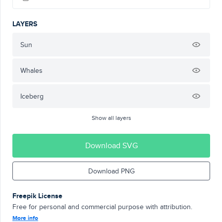
LAYERS
Sun
Whales
Iceberg
Show all layers
Download SVG
Download PNG
Freepik License
Free for personal and commercial purpose with attribution.
More info