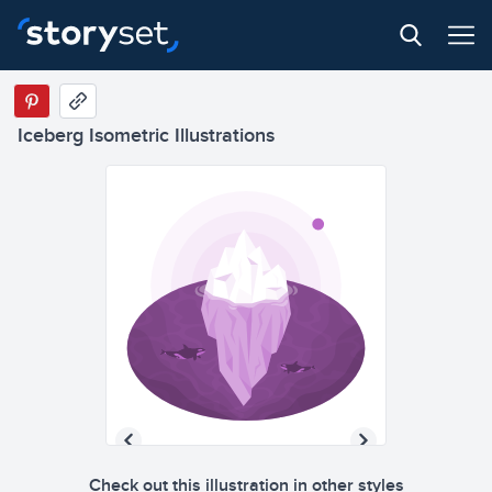
Iceberg Isometric Illustrations
Check out this illustration in other styles