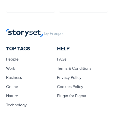
TOP TAGS
HELP
People
FAQs
Work
Terms & Conditions
Business
Privacy Policy
Online
Cookies Policy
Nature
Plugin for Figma
Technology