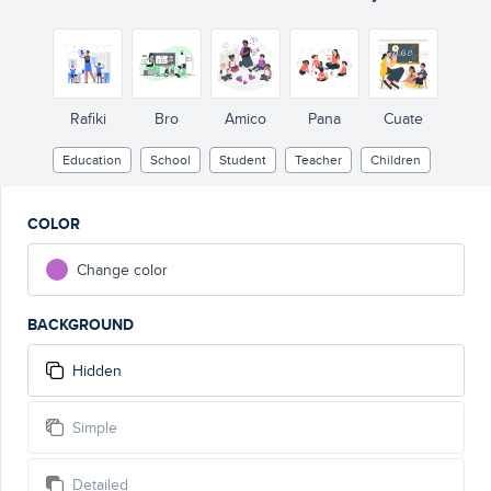
Rafiki
Bro
Amico
Pana
Cuate
Education
School
Student
Teacher
Children
COLOR
Change color
BACKGROUND
Hidden
Simple
Detailed