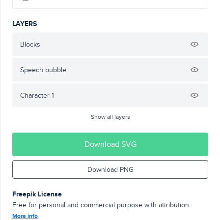
LAYERS
Blocks
Speech bubble
Character 1
Show all layers
Download SVG
Download PNG
Freepik License
Free for personal and commercial purpose with attribution.
More info