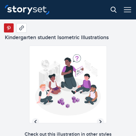
Kindergarten student Isometric Illustrations
Check out this illustration in other styles