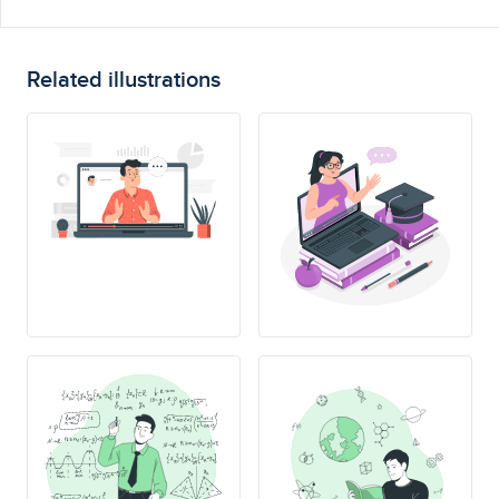
Related illustrations