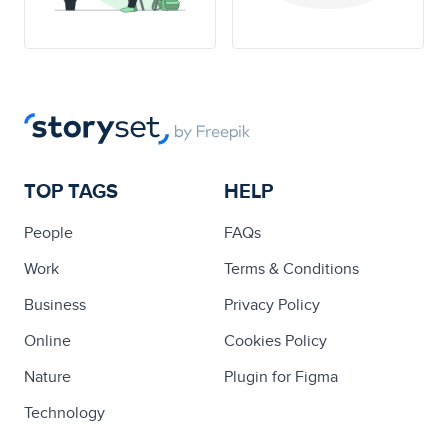
TOP TAGS
HELP
People
FAQs
Work
Terms & Conditions
Business
Privacy Policy
Online
Cookies Policy
Nature
Plugin for Figma
Technology