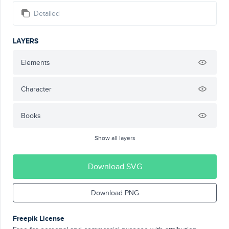
Detailed
LAYERS
Elements
Character
Books
Show all layers
Download SVG
Download PNG
Freepik License