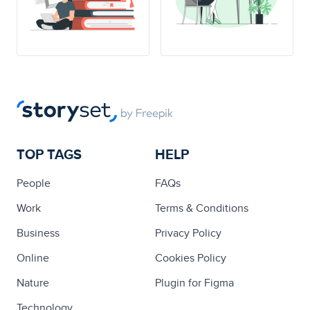
TOP TAGS
HELP
People
FAQs
Work
Terms & Conditions
Business
Privacy Policy
Online
Cookies Policy
Nature
Plugin for Figma
Technology