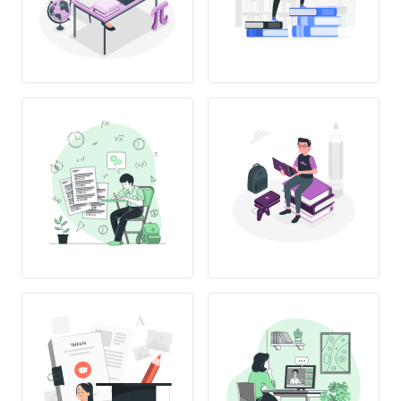
THESIS