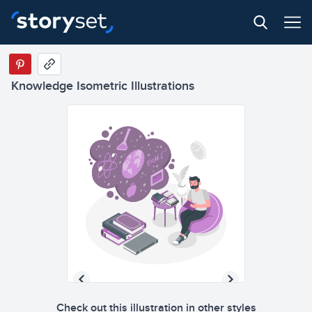
Knowledge Isometric Illustrations
Check out this illustration in other styles