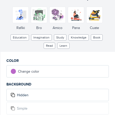
Rafiki
Bro
Amico
Pana
Cuate
Education
Imagination
Study
Knowledge
Book
Read
Learn
COLOR
Change color
BACKGROUND
Hidden
Simple