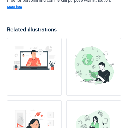
Free for personal and commercial purpose with attribution.
More info
Related illustrations