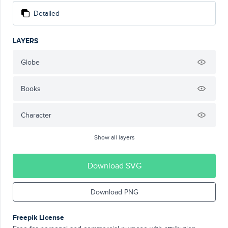
Detailed
LAYERS
Globe
Books
Character
Show all layers
Download SVG
Download PNG
Freepik License