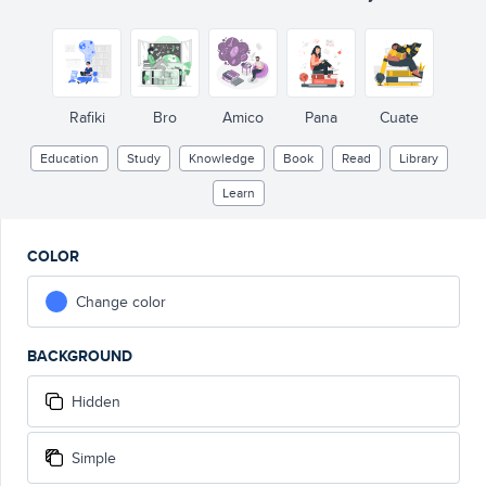
Rafiki
Bro
Amico
Pana
Cuate
Education
Study
Knowledge
Book
Read
Library
Learn
COLOR
Change color
BACKGROUND
Hidden
Simple