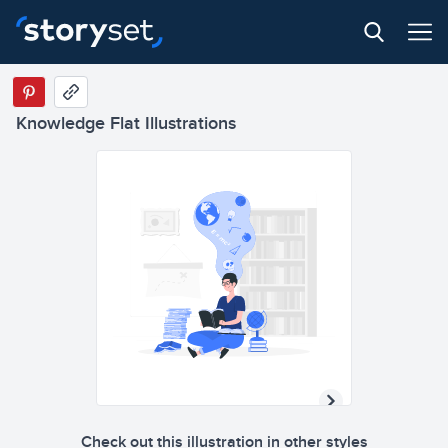
Knowledge Flat Illustrations
Check out this illustration in other styles