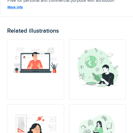
Free for personal and commercial purpose with attribution.
More info
Related illustrations