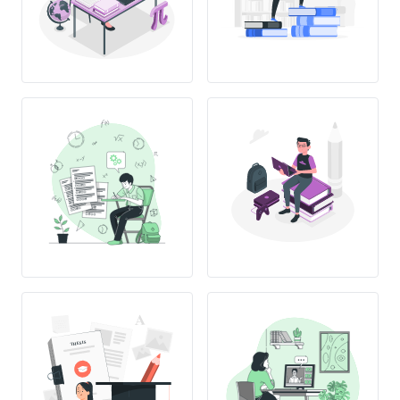
THESIS