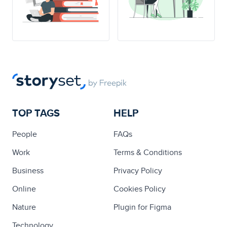
TOP TAGS
HELP
People
FAQs
Work
Terms & Conditions
Business
Privacy Policy
Online
Cookies Policy
Nature
Plugin for Figma
Technology