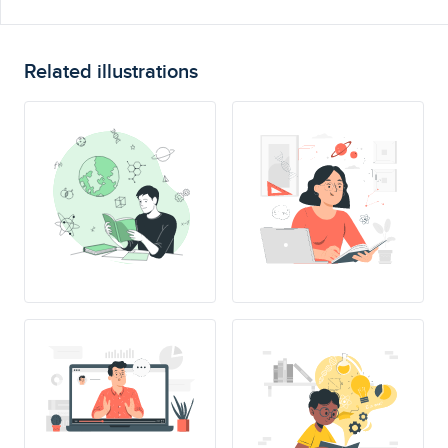
Related illustrations