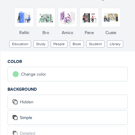
Rafiki
Bro
Amico
Pana
Cuate
Education
Study
People
Book
Student
Library
COLOR
Change color
BACKGROUND
Hidden
Simple
Detailed