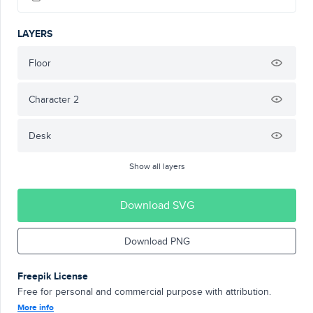
LAYERS
Floor
Character 2
Desk
Show all layers
Download SVG
Download PNG
Freepik License
Free for personal and commercial purpose with attribution.
More info