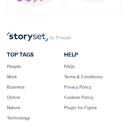
TOP TAGS
HELP
People
FAQs
Work
Terms & Conditions
Business
Privacy Policy
Online
Cookies Policy
Nature
Plugin for Figma
Technology