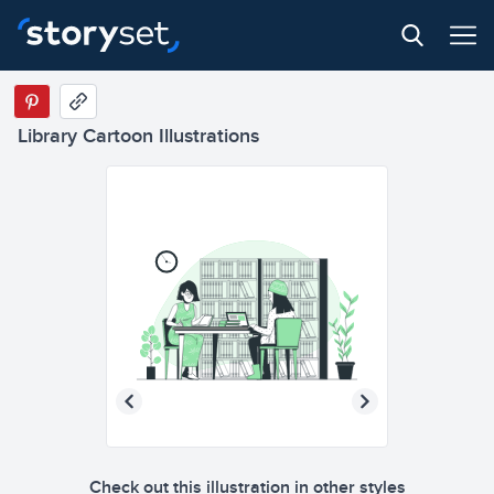
Library Cartoon Illustrations
Check out this illustration in other styles