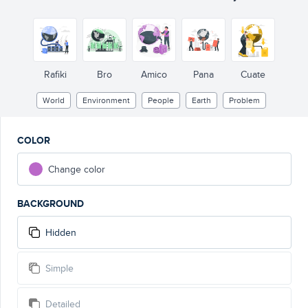
Rafiki
Bro
Amico
Pana
Cuate
World
Environment
People
Earth
Problem
COLOR
Change color
BACKGROUND
Hidden
Simple
Detailed