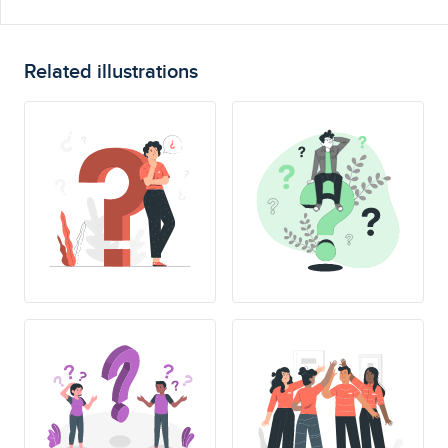
Related illustrations