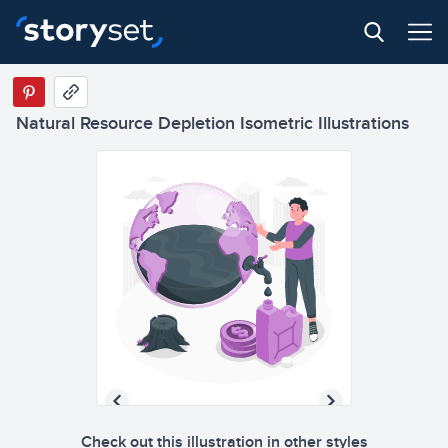
Natural Resource Depletion Isometric Illustrations
Check out this illustration in other styles