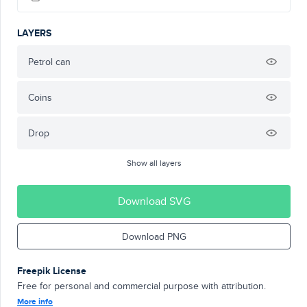
LAYERS
Petrol can
Coins
Drop
Show all layers
Download SVG
Download PNG
Freepik License
Free for personal and commercial purpose with attribution.
More info