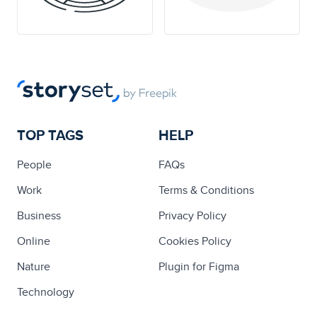
TOP TAGS
HELP
People
FAQs
Work
Terms & Conditions
Business
Privacy Policy
Online
Cookies Policy
Nature
Plugin for Figma
Technology