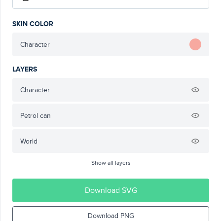
SKIN COLOR
Character
LAYERS
Character
Petrol can
World
Show all layers
Download SVG
Download PNG