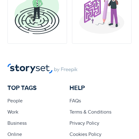
TOP TAGS
HELP
People
FAQs
Work
Terms & Conditions
Business
Privacy Policy
Online
Cookies Policy