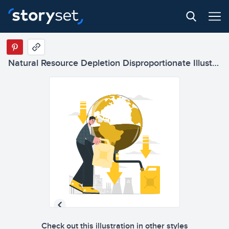
Natural Resource Depletion Disproportionate Illustrations
Check out this illustration in other styles