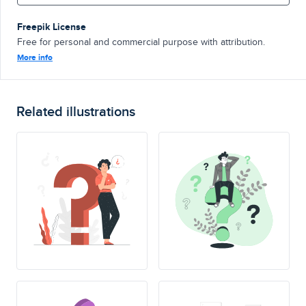
Freepik License
Free for personal and commercial purpose with attribution.
More info
Related illustrations