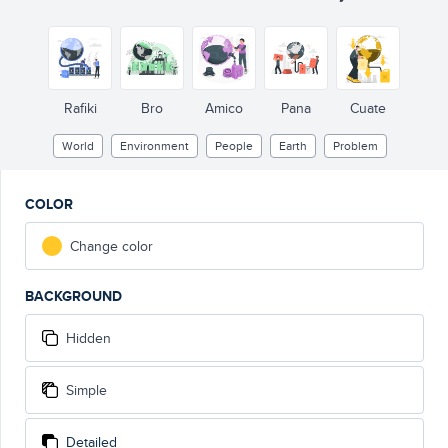
Rafiki
Bro
Amico
Pana
Cuate
World
Environment
People
Earth
Problem
COLOR
Change color
BACKGROUND
Hidden
Simple
Detailed