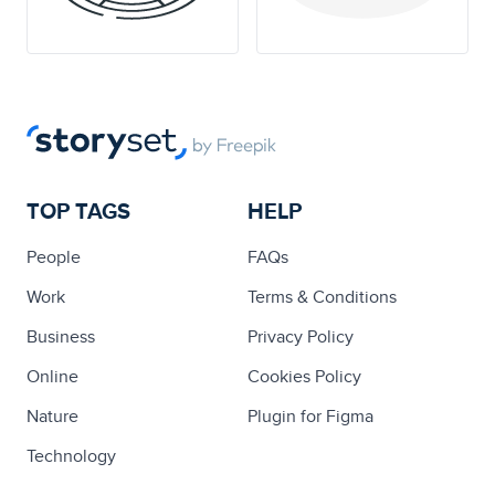
TOP TAGS
HELP
People
FAQs
Work
Terms & Conditions
Business
Privacy Policy
Online
Cookies Policy
Nature
Plugin for Figma
Technology