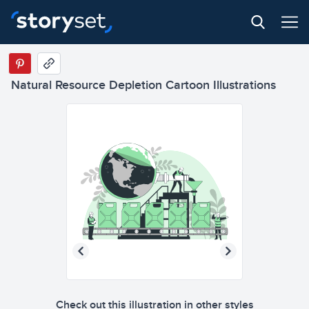
Natural Resource Depletion Cartoon Illustrations
Check out this illustration in other styles