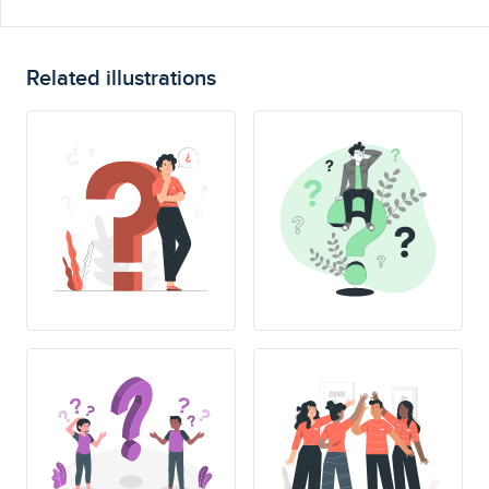
Related illustrations