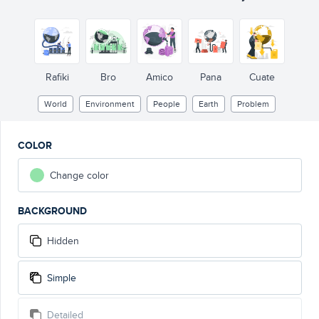
Rafiki
Bro
Amico
Pana
Cuate
World
Environment
People
Earth
Problem
COLOR
Change color
BACKGROUND
Hidden
Simple
Detailed