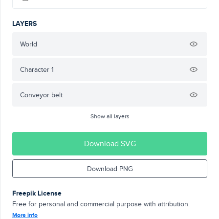
LAYERS
World
Character 1
Conveyor belt
Show all layers
Download SVG
Download PNG
Freepik License
Free for personal and commercial purpose with attribution.
More info