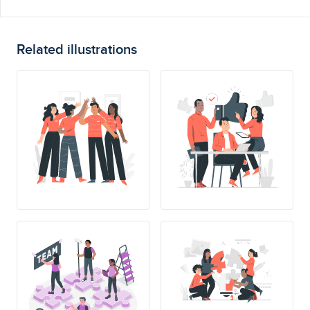
Related illustrations