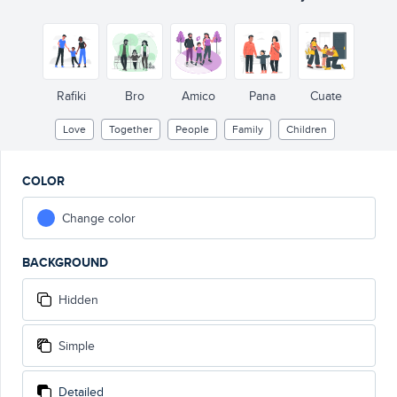
Rafiki
Bro
Amico
Pana
Cuate
Love
Together
People
Family
Children
COLOR
Change color
BACKGROUND
Hidden
Simple
Detailed