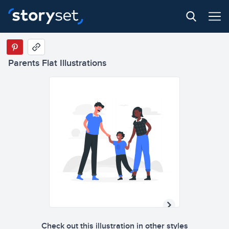
Parents Flat Illustrations
Check out this illustration in other styles