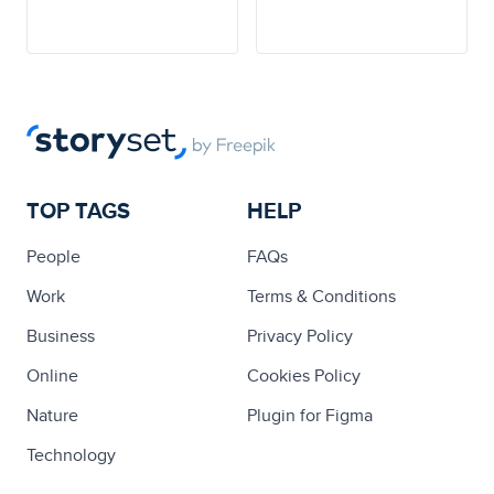
TOP TAGS
HELP
People
FAQs
Work
Terms & Conditions
Business
Privacy Policy
Online
Cookies Policy
Nature
Plugin for Figma
Technology