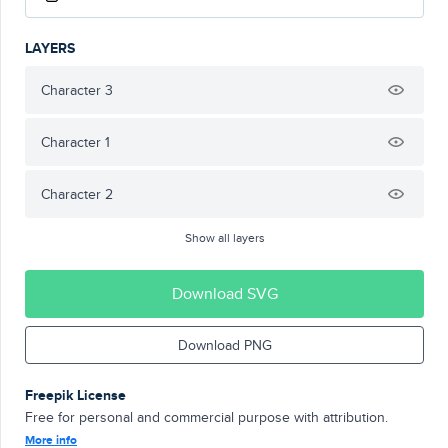
LAYERS
Character 3
Character 1
Character 2
Show all layers
Download SVG
Download PNG
Freepik License
Free for personal and commercial purpose with attribution.
More info