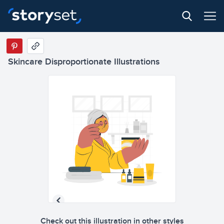
Skincare Disproportionate Illustrations
Check out this illustration in other styles