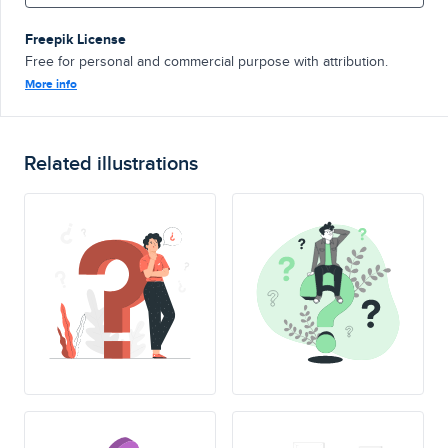
Freepik License
Free for personal and commercial purpose with attribution.
More info
Related illustrations