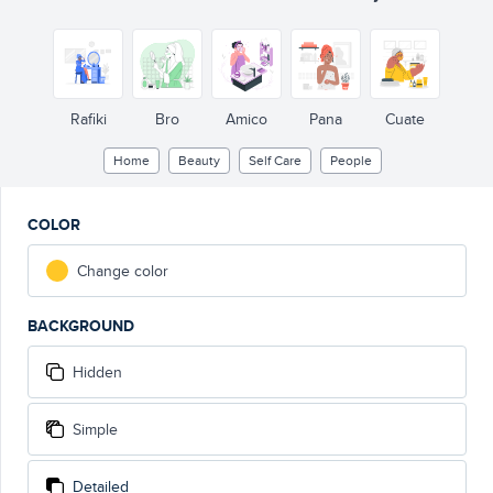
Rafiki
Bro
Amico
Pana
Cuate
Home
Beauty
Self Care
People
COLOR
Change color
BACKGROUND
Hidden
Simple
Detailed