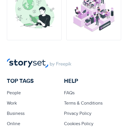
TOP TAGS
HELP
People
FAQs
Work
Terms & Conditions
Business
Privacy Policy
Online
Cookies Policy