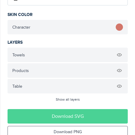
SKIN COLOR
Character
LAYERS
Towels
Products
Table
Show all layers
Download SVG
Download PNG