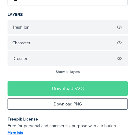
LAYERS
Trash bin
Character
Dresser
Show all layers
Download SVG
Download PNG
Freepik License
Free for personal and commercial purpose with attribution.
More info