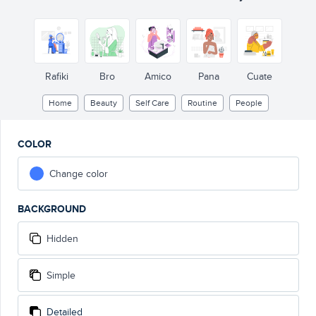
Rafiki
Bro
Amico
Pana
Cuate
Home
Beauty
Self Care
Routine
People
COLOR
Change color
BACKGROUND
Hidden
Simple
Detailed