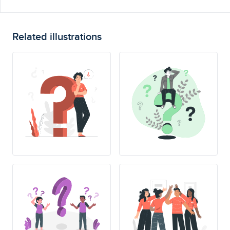
Related illustrations