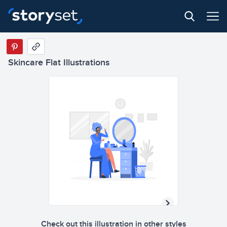
Skincare Flat Illustrations
Check out this illustration in other styles