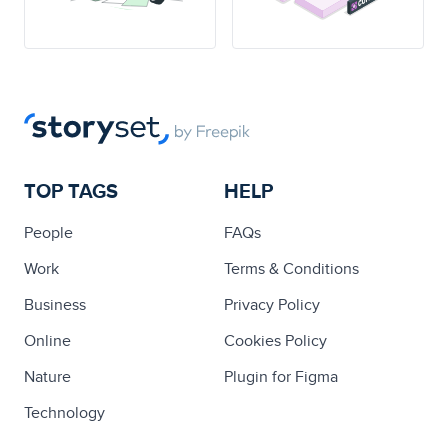
TOP TAGS
HELP
People
FAQs
Work
Terms & Conditions
Business
Privacy Policy
Online
Cookies Policy
Nature
Plugin for Figma
Technology