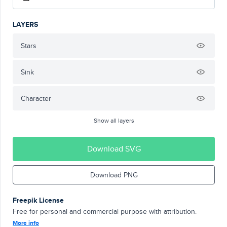
LAYERS
Stars
Sink
Character
Show all layers
Download SVG
Download PNG
Freepik License
Free for personal and commercial purpose with attribution.
More info