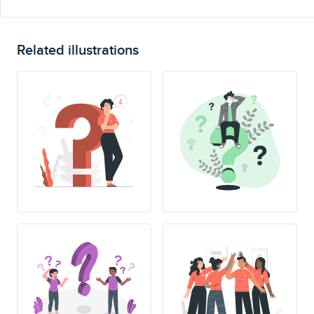
Related illustrations