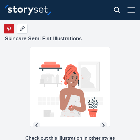
Skincare Semi Flat Illustrations
Check out this illustration in other styles