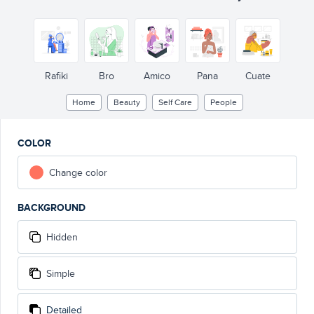
Rafiki
Bro
Amico
Pana
Cuate
Home
Beauty
Self Care
People
COLOR
Change color
BACKGROUND
Hidden
Simple
Detailed