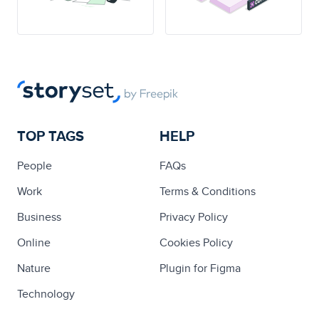
TOP TAGS
HELP
People
FAQs
Work
Terms & Conditions
Business
Privacy Policy
Online
Cookies Policy
Nature
Plugin for Figma
Technology