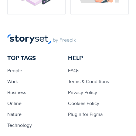
TOP TAGS
HELP
People
FAQs
Work
Terms & Conditions
Business
Privacy Policy
Online
Cookies Policy
Nature
Plugin for Figma
Technology