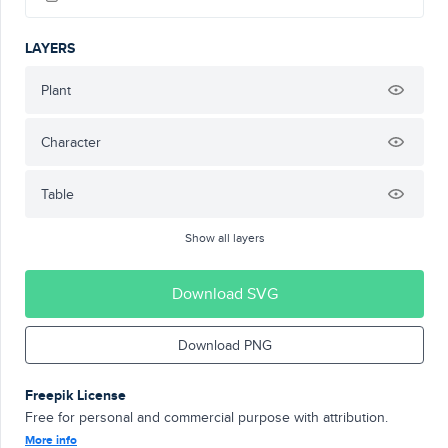
LAYERS
Plant
Character
Table
Show all layers
Download SVG
Download PNG
Freepik License
Free for personal and commercial purpose with attribution.
More info