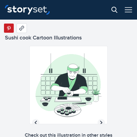
Sushi cook Cartoon Illustrations
Check out this illustration in other styles