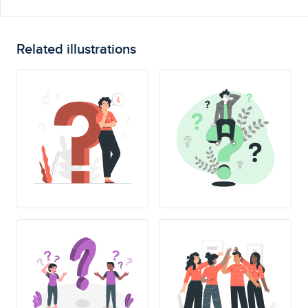
Related illustrations