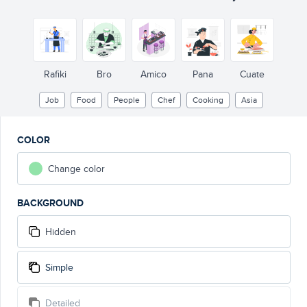
Rafiki
Bro
Amico
Pana
Cuate
Job
Food
People
Chef
Cooking
Asia
COLOR
Change color
BACKGROUND
Hidden
Simple
Detailed