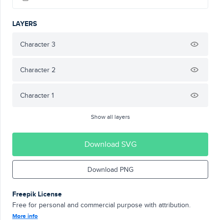
LAYERS
Character 3
Character 2
Character 1
Show all layers
Download SVG
Download PNG
Freepik License
Free for personal and commercial purpose with attribution.
More info