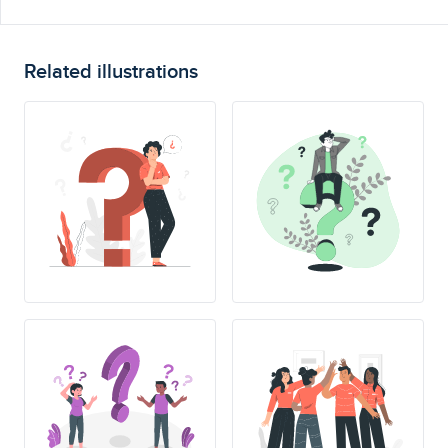
Related illustrations