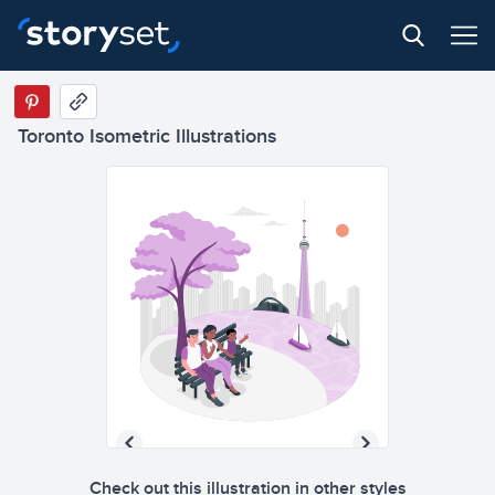
Toronto Isometric Illustrations
Check out this illustration in other styles