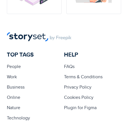
TOP TAGS
HELP
People
FAQs
Work
Terms & Conditions
Business
Privacy Policy
Online
Cookies Policy
Nature
Plugin for Figma
Technology