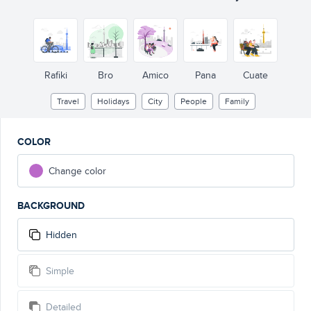
Rafiki
Bro
Amico
Pana
Cuate
Travel
Holidays
City
People
Family
COLOR
Change color
BACKGROUND
Hidden
Simple
Detailed