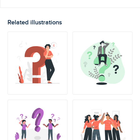
Related illustrations