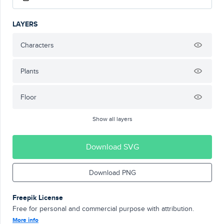
LAYERS
Characters
Plants
Floor
Show all layers
Download SVG
Download PNG
Freepik License
Free for personal and commercial purpose with attribution.
More info