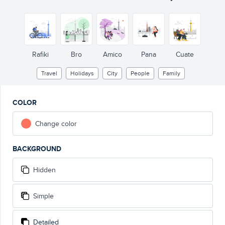
Rafiki
Bro
Amico
Pana
Cuate
Travel
Holidays
City
People
Family
COLOR
Change color
BACKGROUND
Hidden
Simple
Detailed