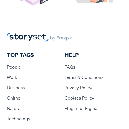
TOP TAGS
HELP
People
FAQs
Work
Terms & Conditions
Business
Privacy Policy
Online
Cookies Policy
Nature
Plugin for Figma
Technology