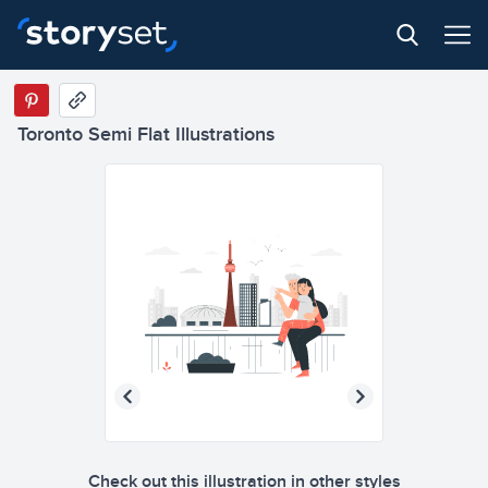
Toronto Semi Flat Illustrations
Check out this illustration in other styles