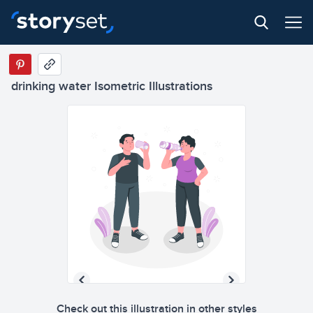
drinking water Isometric Illustrations
Check out this illustration in other styles