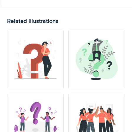
Related illustrations