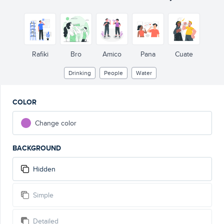
Rafiki
Bro
Amico
Pana
Cuate
Drinking
People
Water
COLOR
Change color
BACKGROUND
Hidden
Simple
Detailed