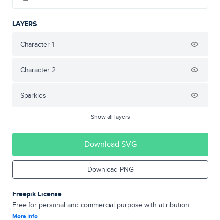
LAYERS
Character 1
Character 2
Sparkles
Show all layers
Download SVG
Download PNG
Freepik License
Free for personal and commercial purpose with attribution.
More info