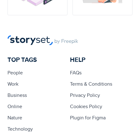
TOP TAGS
HELP
People
FAQs
Work
Terms & Conditions
Business
Privacy Policy
Online
Cookies Policy
Nature
Plugin for Figma
Technology