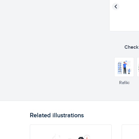
Check o
Rafiki
Related illustrations