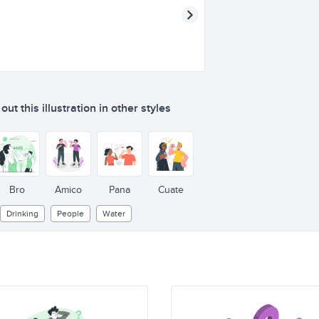
ut this illustration in other styles
Bro
Amico
Pana
Cuate
Drinking
People
Water