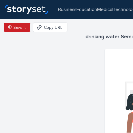
business
education
medical
technol
Save it
Copy URL
drinking water Semi 