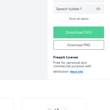
Speech bubble 1
Show all layers
Download SVG
Download PNG
Freepik License
Free for personal and
commercial purpose with
attribution.
More info