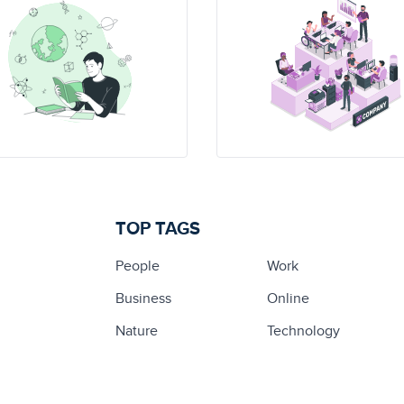
TOP TAGS
People
Work
Business
Online
Nature
Technology