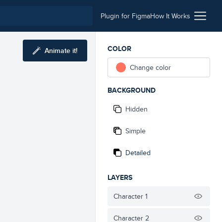
Plugin for Figma
How It Works
COLOR
Animate it!
Change color
BACKGROUND
Hidden
Simple
Detailed
LAYERS
Character 1
Character 2