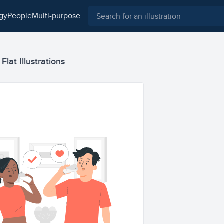
ogy
people
multi-purpose
Flat Illustrations