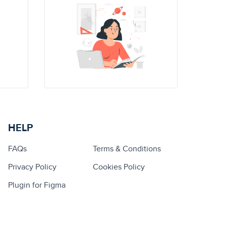
HELP
FAQs
Terms & Conditions
Privacy Policy
Cookies Policy
Plugin for Figma