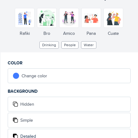
Rafiki
Bro
Amico
Pana
Cuate
Drinking
People
Water
COLOR
Change color
BACKGROUND
Hidden
Simple
Detailed