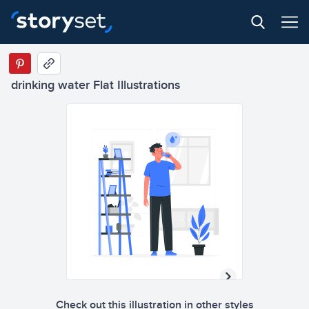
drinking water Flat Illustrations
Check out this illustration in other styles