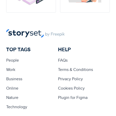
TOP TAGS
HELP
People
FAQs
Work
Terms & Conditions
Business
Privacy Policy
Online
Cookies Policy
Nature
Plugin for Figma
Technology