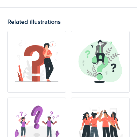
Related illustrations