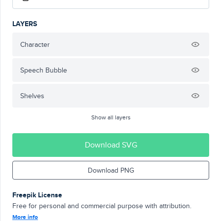
LAYERS
Character
Speech Bubble
Shelves
Show all layers
Download SVG
Download PNG
Freepik License
Free for personal and commercial purpose with attribution.
More info