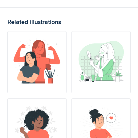
Related illustrations