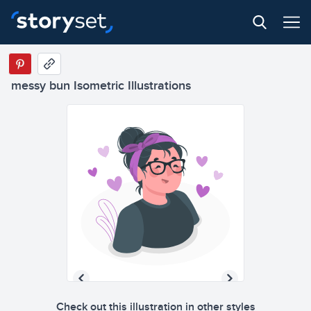
messy bun Isometric Illustrations
Check out this illustration in other styles