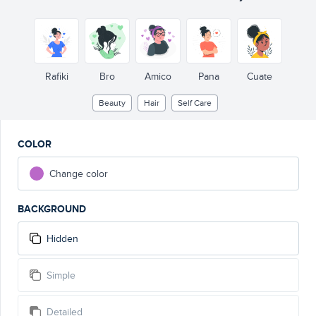
Rafiki
Bro
Amico
Pana
Cuate
Beauty
Hair
Self Care
COLOR
Change color
BACKGROUND
Hidden
Simple
Detailed