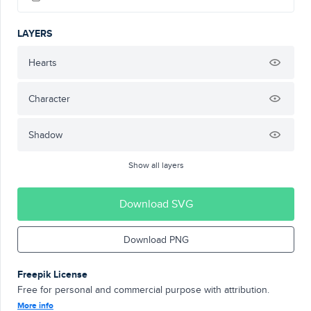
LAYERS
Hearts
Character
Shadow
Show all layers
Download SVG
Download PNG
Freepik License
Free for personal and commercial purpose with attribution.
More info