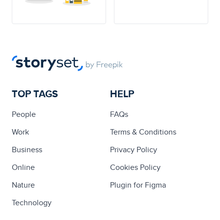
TOP TAGS
HELP
People
FAQs
Work
Terms & Conditions
Business
Privacy Policy
Online
Cookies Policy
Nature
Plugin for Figma
Technology